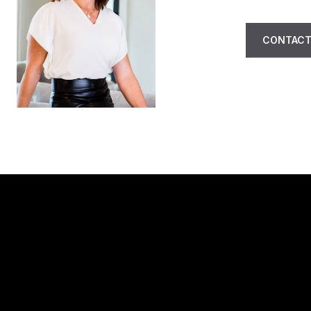
CONTACT