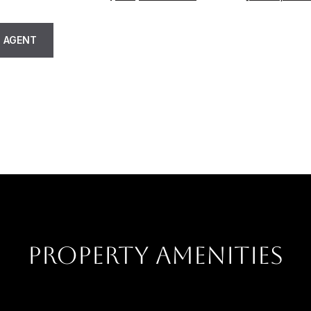
 AGENT
PROPERTY AMENITIES