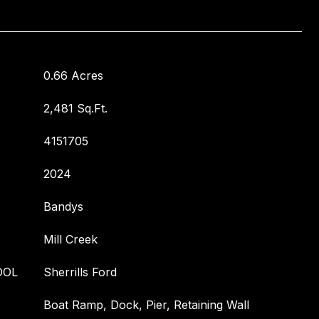
0.66 Acres
2,481 Sq.Ft.
4151705
2024
Bandys
Mill Creek
OOL
Sherrills Ford
Boat Ramp, Dock, Pier, Retaining Wall