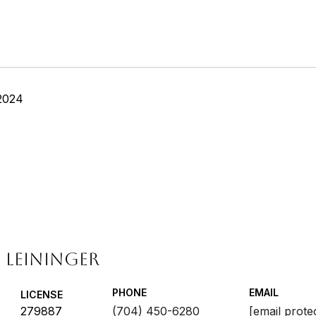
2024
 LEININGER
PHONE
EMAIL
LICENSE
279887
(704) 450-6280
[email prote