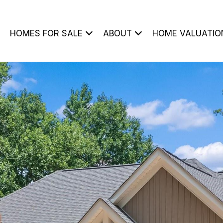
HOMES FOR SALE
ABOUT
HOME VALUATIO