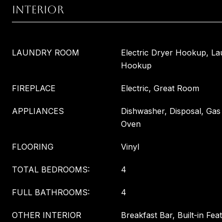
INTERIOR
LAUNDRY ROOM
Electric Dryer Hookup, L
Hookup
FIREPLACE
Electric, Great Room
APPLIANCES
Dishwasher, Disposal, Ga
Oven
FLOORING
Vinyl
TOTAL BEDROOMS:
4
FULL BATHROOMS:
4
OTHER INTERIOR
Breakfast Bar, Built-in Fea