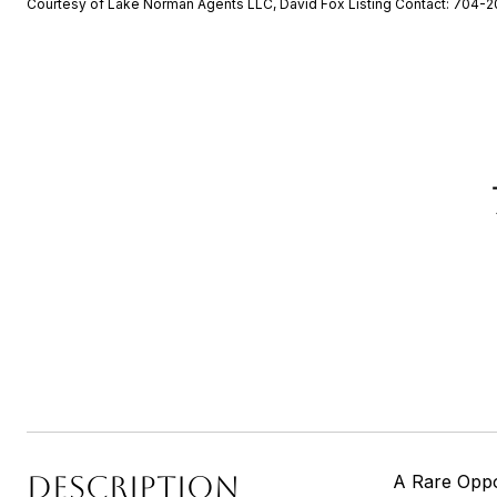
Courtesy of Lake Norman Agents LLC, David Fox Listing Contact: 704-
DESCRIPTION
A Rare Oppo