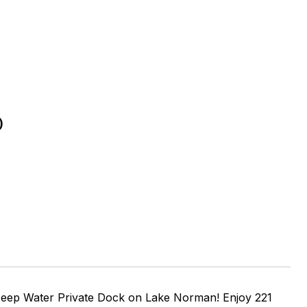
D
eep Water Private Dock on Lake Norman! Enjoy 221