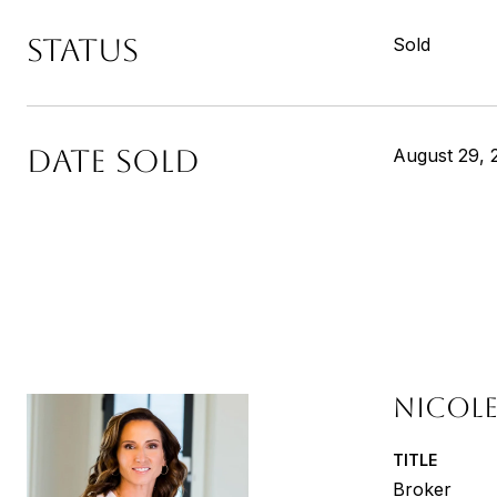
STATUS
Sold
DATE SOLD
August 29, 
NICOLE
TITLE
Broker