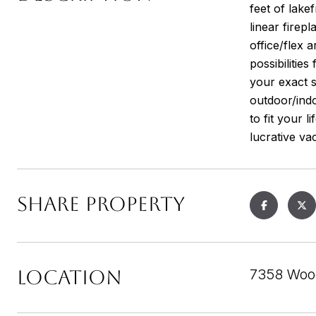
feet of lake
linear firep
office/flex 
possibilitie
your exact s
outdoor/indo
to fit your 
lucrative vac
SHARE PROPERTY
LOCATION
7358 Woo