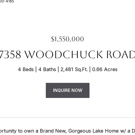
200-4165
$1,550,000
7358 WOODCHUCK ROA
4 Beds
4 Baths
2,481 Sq.Ft.
0.66 Acres
INQUIRE NOW
rtunity to own a Brand New, Gorgeous Lake Home w/ a D