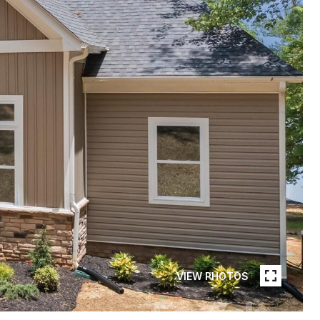
VIEW PHOTOS