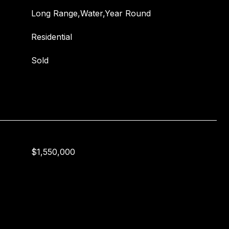
Long Range,Water,Year Round
Residential
Sold
$1,550,000