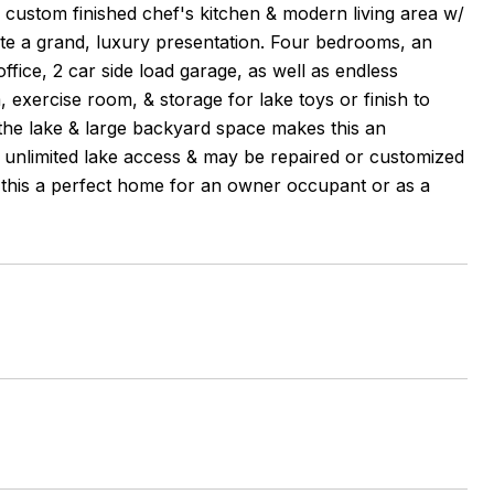
r custom finished chef's kitchen & modern living area w/
reate a grand, luxury presentation. Four bedrooms, an
fice, 2 car side load garage, as well as endless
 exercise room, & storage for lake toys or finish to
the lake & large backyard space makes this an
 unlimited lake access & may be repaired or customized
es this a perfect home for an owner occupant or as a