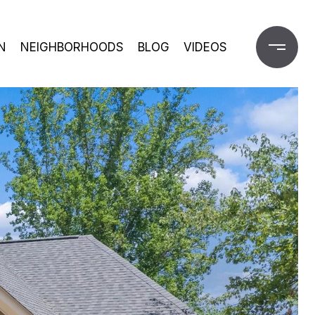
N
NEIGHBORHOODS
BLOG
VIDEOS