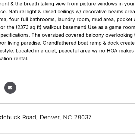
front & the breath taking view from picture windows in you
lace. Natural light & raised ceilings w/ decorative beams c
area, four full bathrooms, laundry room, mud area, pocket of
s for the (2373 sq ft) walkout basement! Use as a game room,
pecifications. The oversized covered balcony overlooking 
or living paradise. Grandfathered boat ramp & dock create
lifestyle. Located in a quiet, peaceful area w/ no HOA mak
ation rental.
dchuck Road, Denver, NC 28037