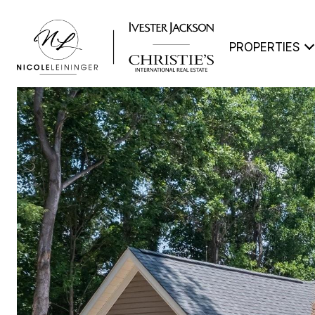
PROPERTIES