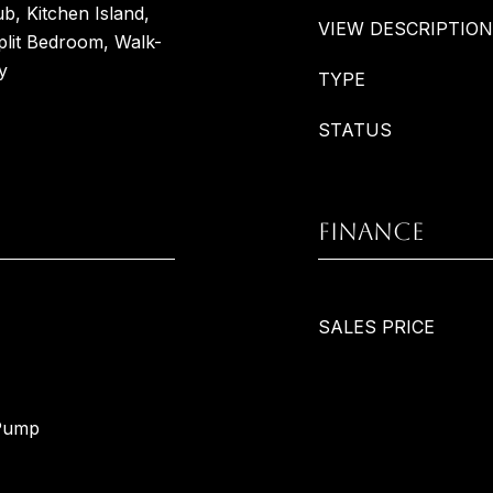
b, Kitchen Island,
VIEW DESCRIPTION
plit Bedroom, Walk-
y
TYPE
STATUS
FINANCE
SALES PRICE
 Pump