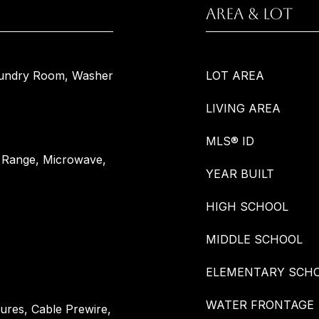
AREA & LOT
aundry Room, Washer
LOT AREA
LIVING AREA
MLS® ID
s Range, Microwave,
YEAR BUILT
HIGH SCHOOL
MIDDLE SCHOOL
ELEMENTARY SCH
WATER FRONTAGE
tures, Cable Prewire,