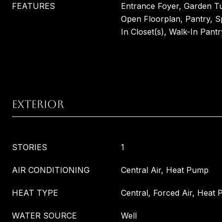
FEATURES
Entrance Foyer, Garden Tu
Open Floorplan, Pantry, S
In Closet(s), Walk-In Pantr
EXTERIOR
STORIES
1
AIR CONDITIONING
Central Air, Heat Pump
HEAT TYPE
Central, Forced Air, Heat
WATER SOURCE
Well