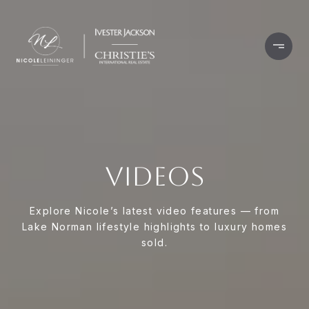
VIDEOS
Explore Nicole’s latest video features — from
Lake Norman lifestyle highlights to luxury homes
sold.