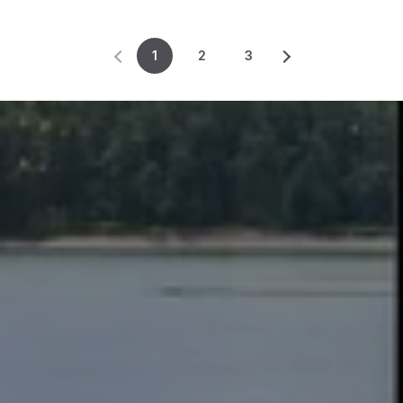
1
2
3