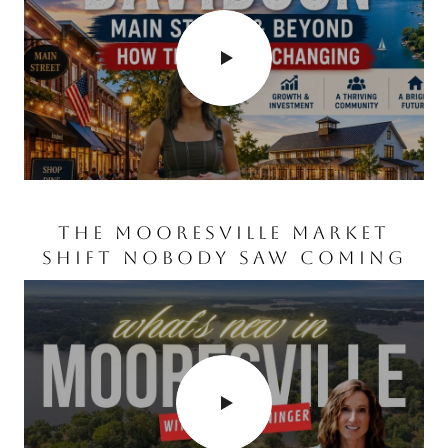
WATERSPORTS ON LAKE
NORMAN
WHAT’S COMING TO
THE MOORESVILLE MARKET
CORNELIUS, NC? MAJOR
SHIFT NOBODY SAW COMING
GROWTH & NEW
DEVELOPMENTS