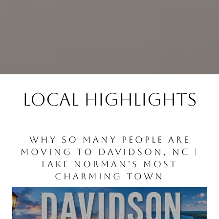
LOCAL HIGHLIGHTS
👉 HUNTERSVILLE IS CHANGING
WHY SO MANY PEOPLE ARE
BOAT RENTALS ON LAKE
LAKE NORMAN
MOVING TO DAVIDSON, NC |
FAST. EVEN BIRKDALE LOOKS
NORMAN
LAKE NORMAN'S MOST
DIFFERENT
CHARMING TOWN