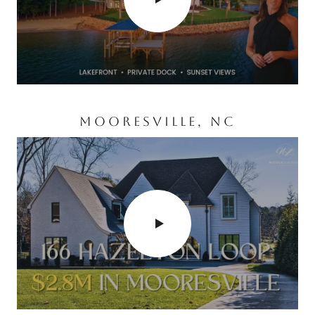
MOORESVILLE, NC
CORNELIUS, NC