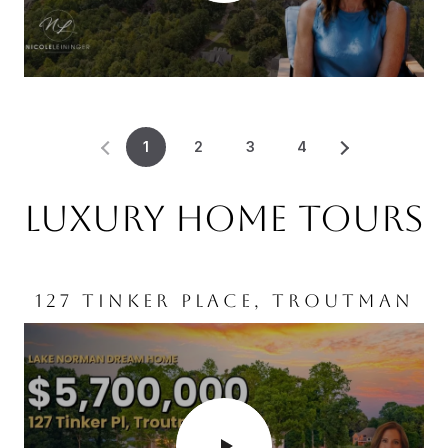
1
2
3
4
LUXURY HOME TOURS
127 TINKER PLACE, TROUTMAN
WILMINGTON, NC
MOORESVILLE, NC