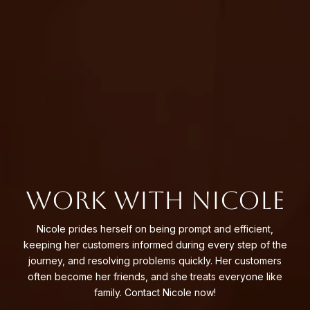
WORK WITH NICOLE
Nicole prides herself on being prompt and efficient,
keeping her customers informed during every step of the
journey, and resolving problems quickly. Her customers
often become her friends, and she treats everyone like
family. Contact Nicole now!