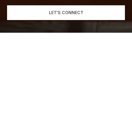
LET'S CONNECT