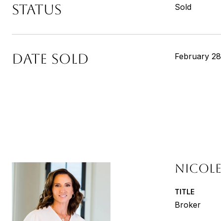
STATUS
Sold
DATE SOLD
February 28
NICOLE
TITLE
Broker