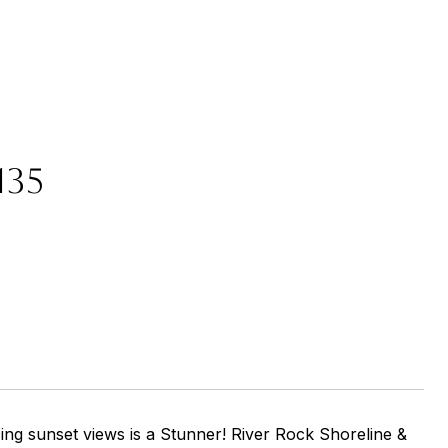
135
ng sunset views is a Stunner! River Rock Shoreline &