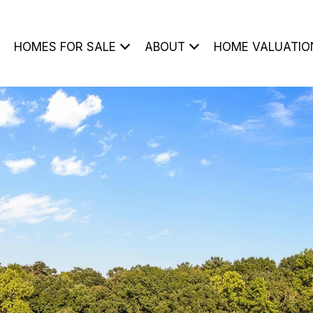
HOMES FOR SALE
ABOUT
HOME VALUATIO