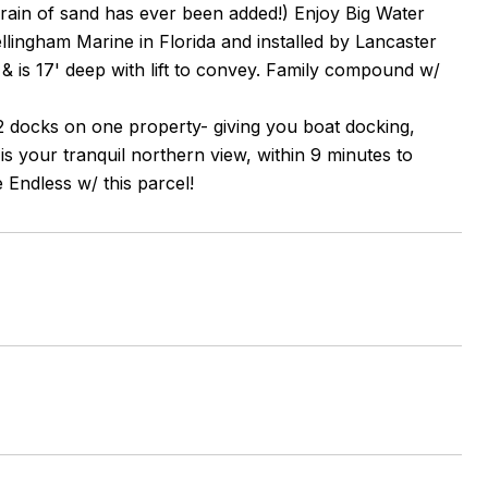
 grain of sand has ever been added!) Enjoy Big Water
llingham Marine in Florida and installed by Lancaster
, & is 17' deep with lift to convey. Family compound w/
2 docks on one property- giving you boat docking,
 your tranquil northern view, within 9 minutes to
e Endless w/ this parcel!