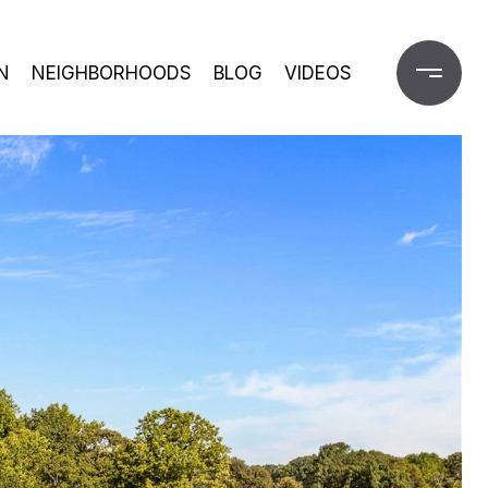
N
NEIGHBORHOODS
BLOG
VIDEOS