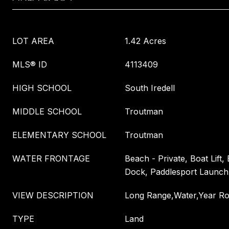
LOT AREA
1.42 Acres
MLS® ID
4113409
HIGH SCHOOL
South Iredell
MIDDLE SCHOOL
Troutman
ELEMENTARY SCHOOL
Troutman
WATER FRONTAGE
Beach - Private, Boat Lift,
Dock, Paddlesport Launch 
VIEW DESCRIPTION
Long Range,Water,Year R
TYPE
Land