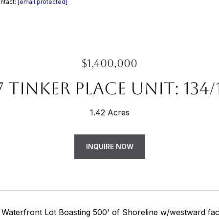
ntact:
[email protected]
$1,400,000
7 TINKER PLACE UNIT: 134/
1.42 Acres
INQUIRE NOW
 Waterfront Lot Boasting 500' of Shoreline w/westward faci