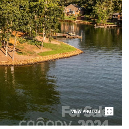
VIEW PHOTOS