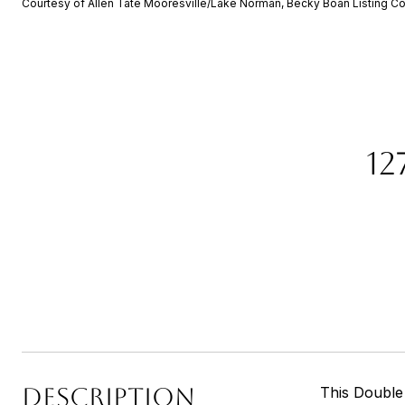
Courtesy of Allen Tate Mooresville/Lake Norman, Becky Boan Listing Co
12
DESCRIPTION
This Double