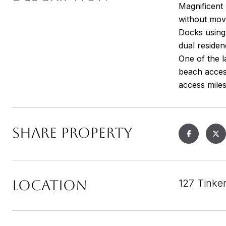
Magnificent 
without move
Docks using 
dual reside
One of the 
beach access
access miles
SHARE PROPERTY
LOCATION
127 Tinke