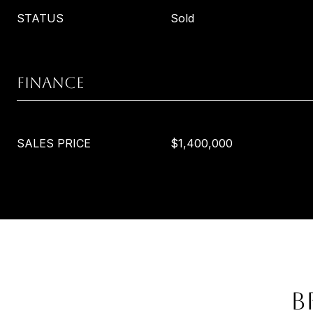
STATUS
Sold
FINANCE
SALES PRICE
$1,400,000
B