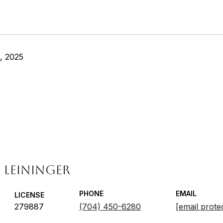
, 2025
 LEININGER
PHONE
EMAIL
LICENSE
279887
(704) 450-6280
[email prote