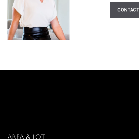
CONTACT
AREA & LOT