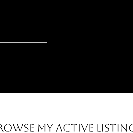
ROWSE MY ACTIVE LISTIN