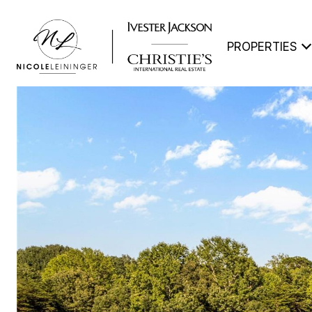
PROPERTIES