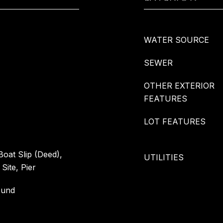
WATER SOURCE
SEWER
OTHER EXTERIOR
FEATURES
LOT FEATURES
 Boat Slip (Deed),
UTILITIES
Site, Pier
ound