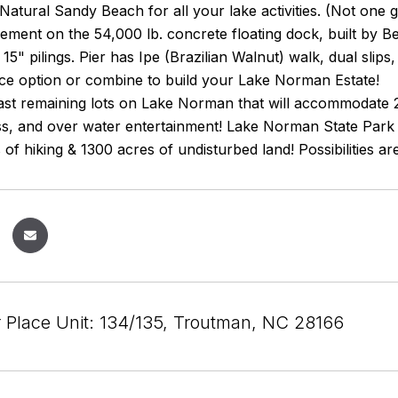
Natural Sandy Beach for all your lake activities. (Not one
ment on the 54,000 lb. concrete floating dock, built by Be
15" pilings. Pier has Ipe (Brazilian Walnut) walk, dual slips
nce option or combine to build your Lake Norman Estate!
last remaining lots on Lake Norman that will accommodate 
, and over water entertainment! Lake Norman State Park is
 of hiking & 1300 acres of undisturbed land! Possibilities ar
r Place Unit: 134/135, Troutman, NC 28166