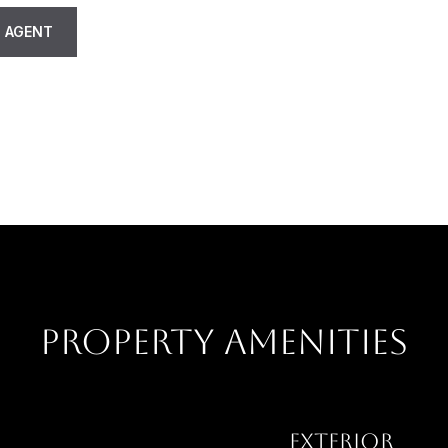
 AGENT
PROPERTY AMENITIES
EXTERIOR