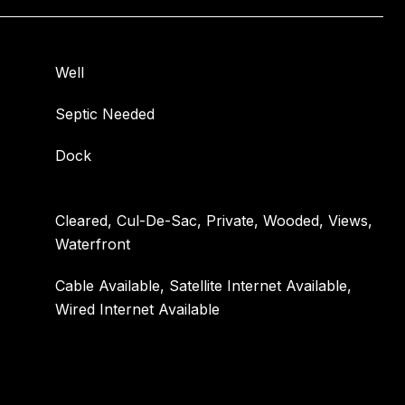
Well
Septic Needed
Dock
Cleared, Cul-De-Sac, Private, Wooded, Views,
Waterfront
Cable Available, Satellite Internet Available,
Wired Internet Available