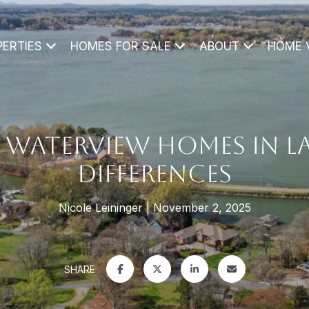
PERTIES
HOMES FOR SALE
ABOUT
HOME 
 WATERVIEW HOMES IN L
DIFFERENCES
Nicole Leininger
November 2, 2025
SHARE