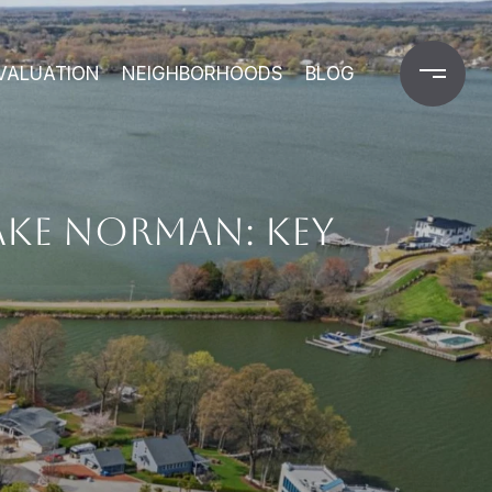
VALUATION
NEIGHBORHOODS
BLOG
AKE NORMAN: KEY