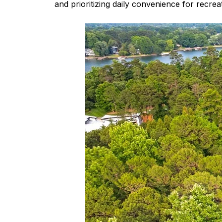
and prioritizing daily convenience for recrea