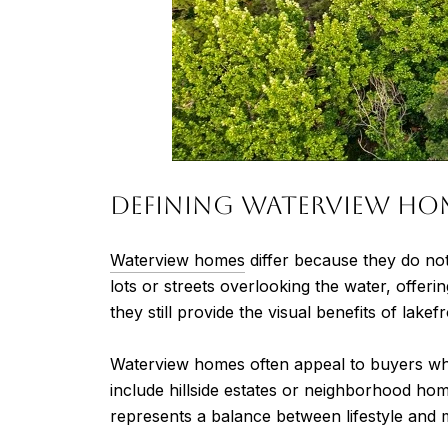
Defining Waterview Ho
Waterview homes
differ because they do not
lots or streets overlooking the water, offe
they still provide the visual benefits of lakefr
Waterview homes often appeal to buyers who
include hillside estates or neighborhood hom
represents a balance between lifestyle and 