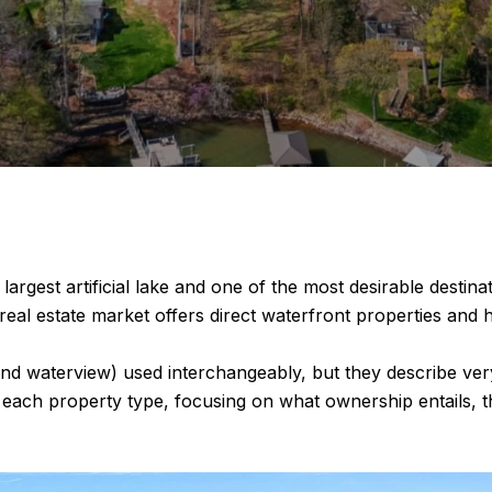
s largest artificial lake and one of the most desirable desti
 real estate market offers direct waterfront properties an
nd waterview) used interchangeably, but they describe very 
 each property type, focusing on what ownership entails, th