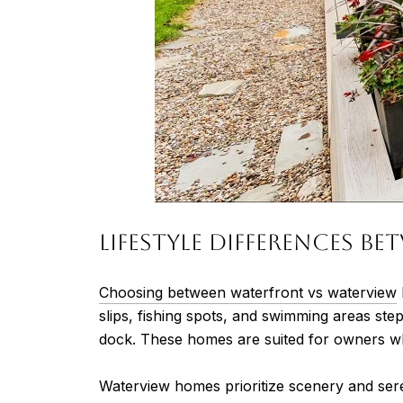
Lifestyle Differences 
Choosing between waterfront vs waterview
slips, fishing spots, and swimming areas st
dock. These homes are suited for owners who w
Waterview homes prioritize scenery and sere