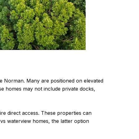
Lake Norman. Many are positioned on elevated
ese homes may not include private docks,
re direct access. These properties can
 vs waterview homes, the latter option