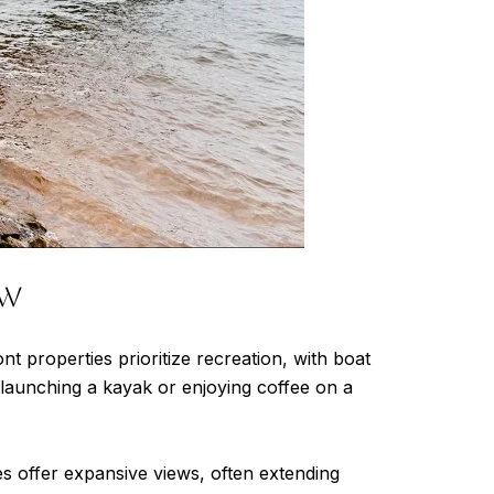
ew
 properties prioritize recreation, with boat
 launching a kayak or enjoying coffee on a
s offer expansive views, often extending