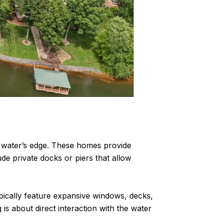
he water’s edge. These homes provide
de private docks or piers that allow
ically feature expansive windows, decks,
 is about direct interaction with the water