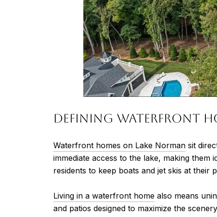
Defining Waterfront H
Waterfront homes on Lake Norman
sit dire
immediate access to the lake, making them i
residents to keep boats and jet skis at their
Living in a waterfront home
also means unint
and patios designed to maximize the scenery. 