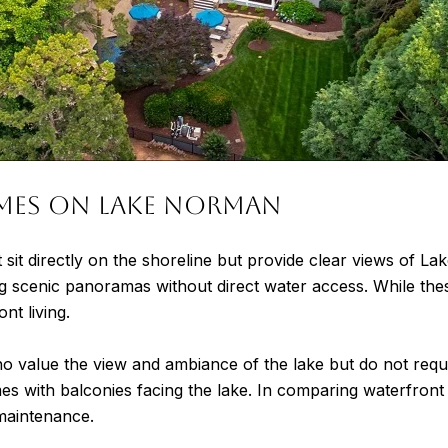
mes on Lake Norman
 sit directly on the shoreline but provide clear views of 
ring scenic panoramas without direct water access. While th
ont living.
 value the view and ambiance of the lake but do not requi
es with balconies facing the lake. In comparing waterfront
maintenance.