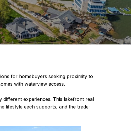
nations for homebuyers seeking proximity to
d homes with waterview access.
different experiences. This lakefront real
e lifestyle each supports, and the trade-