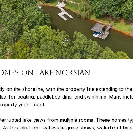
omes on Lake Norman
ctly on the shoreline, with the property line extending to t
deal for boating, paddleboarding, and swimming. Many inclu
 property year-round.
errupted lake views from multiple rooms. These homes typ
As this lakefront real estate guide shows, waterfront living