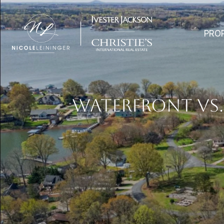
PRO
WATERFRONT VS.