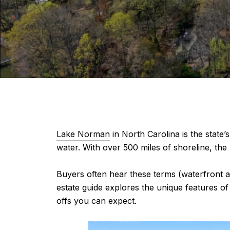
Lake Norman
in North Carolina is the state’
water. With over 500 miles of shoreline, the
Buyers often hear these terms (waterfront a
estate guide explores the unique features of
offs you can expect.