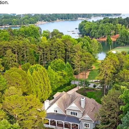
tion.