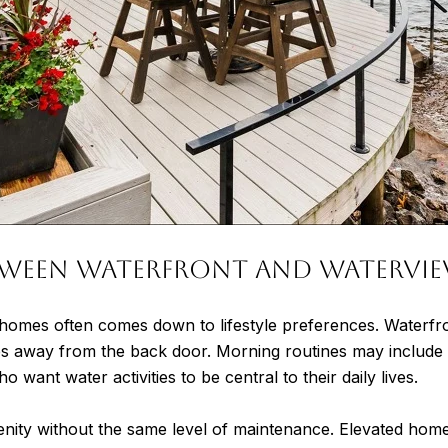
Between Waterfront and Watervi
homes often comes down to lifestyle preferences. Waterfront
eps away from the back door. Morning routines may include
ant water activities to be central to their daily lives.
nity without the same level of maintenance. Elevated home