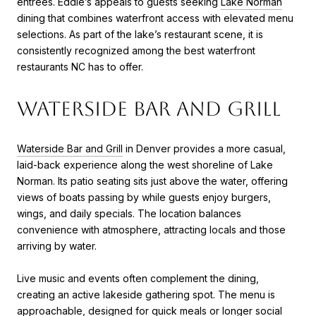
entrees. Eddie’s appeals to guests seeking
Lake Norman
dining that combines waterfront access with elevated menu
selections. As part of the lake’s restaurant scene, it is
consistently recognized among the best waterfront
restaurants NC has to offer.
Waterside Bar and Grill
Waterside Bar and Grill
in Denver provides a more casual,
laid-back experience along the west shoreline of Lake
Norman. Its patio seating sits just above the water, offering
views of boats passing by while guests enjoy burgers,
wings, and daily specials. The location balances
convenience with atmosphere, attracting locals and those
arriving by water.
Live music and events often complement the dining,
creating an active lakeside gathering spot. The menu is
approachable, designed for quick meals or longer social