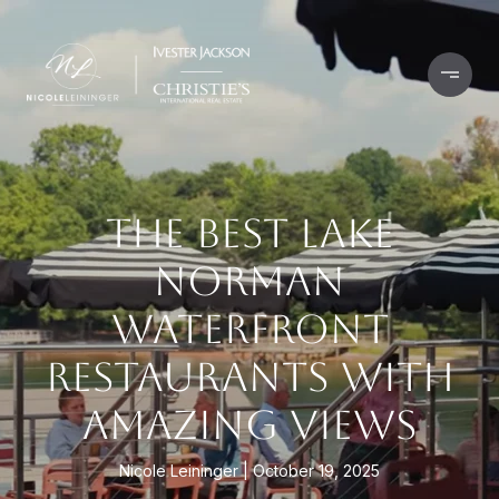
THE BEST LAKE
NORMAN
WATERFRONT
RESTAURANTS WITH
AMAZING VIEWS
Nicole Leininger
October 19, 2025