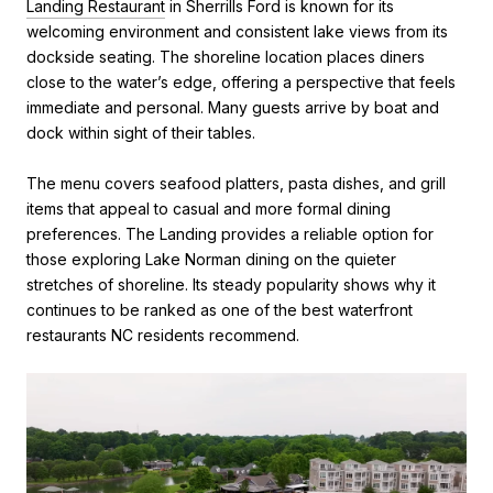
Landing Restaurant
in Sherrills Ford is known for its
welcoming environment and consistent lake views from its
dockside seating. The shoreline location places diners
close to the water’s edge, offering a perspective that feels
immediate and personal. Many guests arrive by boat and
dock within sight of their tables.
The menu covers seafood platters, pasta dishes, and grill
items that appeal to casual and more formal dining
preferences. The Landing provides a reliable option for
those exploring Lake Norman dining on the quieter
stretches of shoreline. Its steady popularity shows why it
continues to be ranked as one of the best waterfront
restaurants NC residents recommend.