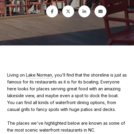
SHARE
Living on
Lake Norman
, you'll find that the shoreline is just as
famous for its restaurants as it is for its boating. Everyone
here looks for places serving great food with an amazing
lakeside view, and maybe even a spot to dock the boat.
You can find all kinds of waterfront dining options, from
casual grills to fancy spots with huge patios and decks.
The places we've highlighted below are known as some of
the most scenic waterfront restaurants in NC.