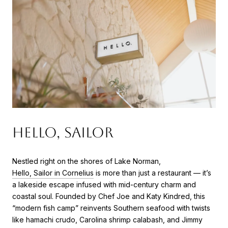
Hello, Sailor
Nestled right on the shores of Lake Norman,
Hello, Sailor in Cornelius
is more than just a restaurant — it’s
a lakeside escape infused with mid-century charm and
coastal soul. Founded by Chef Joe and Katy Kindred, this
“modern fish camp” reinvents Southern seafood with twists
like hamachi crudo, Carolina shrimp calabash, and Jimmy