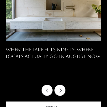
WHEN THE LAKE HITS NINETY: WHERE
LOCALS ACTUALLY GO IN AUGUST NOW
.