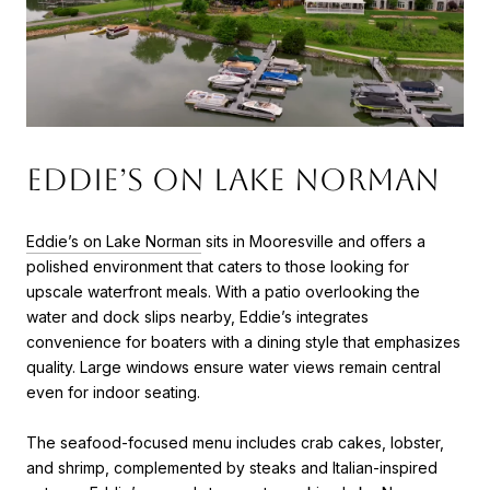
Eddie’s on Lake Norman
Eddie’s on Lake Norman
sits in Mooresville and offers a
polished environment that caters to those looking for
upscale waterfront meals. With a patio overlooking the
water and dock slips nearby, Eddie’s integrates
convenience for boaters with a dining style that emphasizes
quality. Large windows ensure water views remain central
even for indoor seating.
The seafood-focused menu includes crab cakes, lobster,
and shrimp, complemented by steaks and Italian-inspired