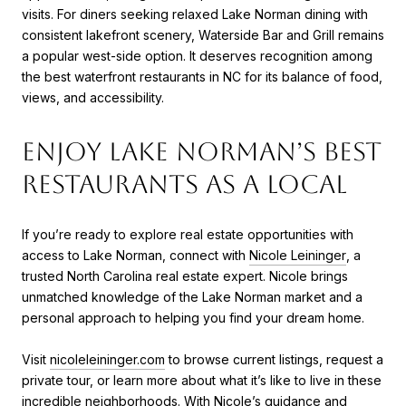
visits. For diners seeking relaxed Lake Norman dining with
consistent lakefront scenery, Waterside Bar and Grill remains
a popular west-side option. It deserves recognition among
the best waterfront restaurants in NC for its balance of food,
views, and accessibility.
Enjoy Lake Norman’s Best
Restaurants as a Local
If you’re ready to explore real estate opportunities with
access to Lake Norman, connect with
Nicole Leininger
, a
trusted North Carolina real estate expert. Nicole brings
unmatched knowledge of the Lake Norman market and a
personal approach to helping you find your dream home.
Visit
nicoleleininger.com
to browse current listings, request a
private tour, or learn more about what it’s like to live in these
incredible neighborhoods. With Nicole’s guidance and