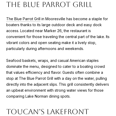
The Blue Parrot Grill
The Blue Parrot Grill
in Mooresville has become a staple for
boaters thanks to its large outdoor deck and easy dock
access. Located near Marker 26, the restaurant is
convenient for those traveling the central part of the lake. Its
vibrant colors and open seating make it a lively stop,
particularly during afternoons and weekends.
Seafood baskets, wraps, and casual American staples
dominate the menu, designed to cater to a boating crowd
that values efficiency and flavor. Guests often combine a
stop at The Blue Parrot Grill with a day on the water, pulling
directly into the adjacent slips. This grill consistently delivers
an upbeat environment with strong water views for those
comparing Lake Norman dining spots.
Toucan’s Lakefront