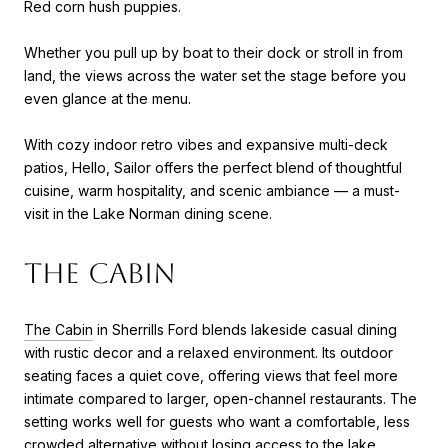
Red corn hush puppies.
Whether you pull up by boat to their dock or stroll in from
land, the views across the water set the stage before you
even glance at the menu.
With cozy indoor retro vibes and expansive multi-deck
patios, Hello, Sailor offers the perfect blend of thoughtful
cuisine, warm hospitality, and scenic ambiance — a must-
visit in the Lake Norman dining scene.
The Cabin
The Cabin
in Sherrills Ford blends lakeside casual dining
with rustic decor and a relaxed environment. Its outdoor
seating faces a quiet cove, offering views that feel more
intimate compared to larger, open-channel restaurants. The
setting works well for guests who want a comfortable, less
crowded alternative without losing access to the lake.