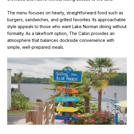
The menu focuses on hearty, straightforward food such as
burgers, sandwiches, and grilled favorites. Its approachable
style appeals to those who want Lake Norman dining without
formality. As a lakefront option, The Cabin provides an
atmosphere that balances dockside convenience with
simple, well-prepared meals.