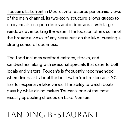
Toucan’s Lakefront
in Mooresville features panoramic views
of the main channel. Its two-story structure allows guests to
enjoy meals on open decks and indoor areas with large
windows overlooking the water. The location offers some of
the broadest views of any restaurant on the lake, creating a
strong sense of openness.
The food includes seafood entrees, steaks, and
sandwiches, along with seasonal specials that cater to both
locals and visitors. Toucan’s is frequently recommended
when diners ask about the best waterfront restaurants NC
has for expansive lake views. The ability to watch boats
pass by while dining makes Toucan’s one of the most
visually appealing choices on Lake Norman.
Landing Restaurant