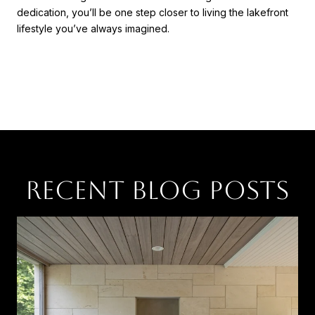
dedication, you’ll be one step closer to living the lakefront
lifestyle you’ve always imagined.
RECENT BLOG POSTS