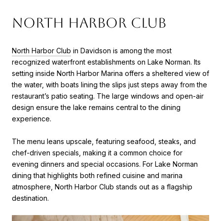
North Harbor Club
North Harbor Club
in Davidson is among the most
recognized waterfront establishments on Lake Norman. Its
setting inside North Harbor Marina offers a sheltered view of
the water, with boats lining the slips just steps away from the
restaurant’s patio seating. The large windows and open-air
design ensure the lake remains central to the dining
experience.
The menu leans upscale, featuring seafood, steaks, and
chef-driven specials, making it a common choice for
evening dinners and special occasions. For Lake Norman
dining that highlights both refined cuisine and marina
atmosphere, North Harbor Club stands out as a flagship
destination.