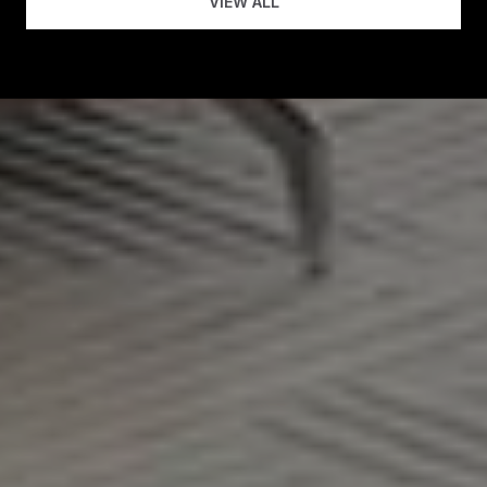
VIEW ALL