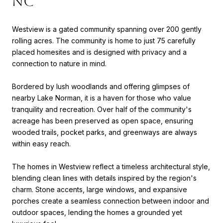
NC
Westview is a gated community spanning over 200 gently
rolling acres. The community is home to just 75 carefully
placed homesites and is designed with privacy and a
connection to nature in mind.
Bordered by lush woodlands and offering glimpses of
nearby Lake Norman, it is a haven for those who value
tranquility and recreation. Over half of the community's
acreage has been preserved as open space, ensuring
wooded trails, pocket parks, and greenways are always
within easy reach.
The homes in Westview reflect a timeless architectural style,
blending clean lines with details inspired by the region's
charm. Stone accents, large windows, and expansive
porches create a seamless connection between indoor and
outdoor spaces, lending the homes a grounded yet