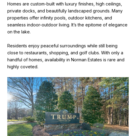
Homes are custom-built with luxury finishes, high ceilings,
private docks, and beautifully landscaped grounds. Many
properties offer infinity pools, outdoor kitchens, and
seamless indoor-outdoor living. It’s the epitome of elegance
on the lake.
Residents enjoy peaceful surroundings while still being
close to restaurants, shopping, and golf clubs. With only a
handful of homes, availability in Norman Estates is rare and
highly coveted.