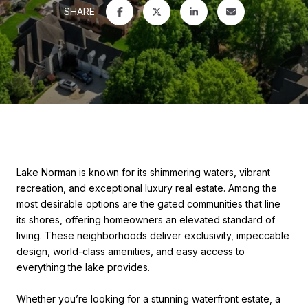
SHARE
Lake Norman is known for its shimmering waters, vibrant
recreation, and exceptional luxury real estate. Among the
most desirable options are the gated communities that line
its shores, offering homeowners an elevated standard of
living. These neighborhoods deliver exclusivity, impeccable
design, world-class amenities, and easy access to
everything the lake provides.
Whether you’re looking for a stunning waterfront estate, a