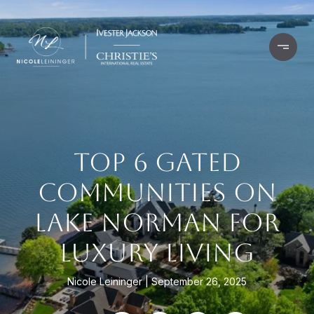
TOP 6 GATED
COMMUNITIES ON
LAKE NORMAN FOR
LUXURY LIVING
Nicole Leininger
September 26, 2025