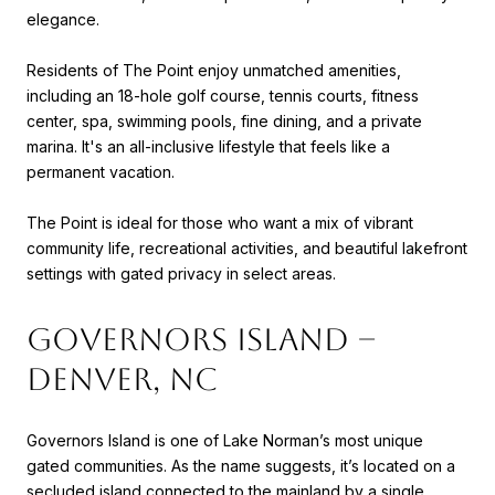
elegance.
Residents of The Point enjoy unmatched amenities,
including an 18-hole golf course, tennis courts, fitness
center, spa, swimming pools, fine dining, and a private
marina. It's an all-inclusive lifestyle that feels like a
permanent vacation.
The Point is ideal for those who want a mix of vibrant
community life, recreational activities, and beautiful lakefront
settings with gated privacy in select areas.
Governors Island –
Denver, NC
Governors Island is one of Lake Norman’s most unique
gated communities. As the name suggests, it’s located on a
secluded island connected to the mainland by a single