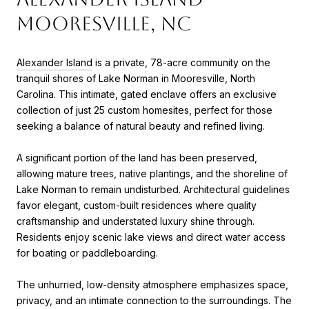
Mooresville, NC
Alexander Island
is a private, 78-acre community on the
tranquil shores of Lake Norman in Mooresville, North
Carolina. This intimate, gated enclave offers an exclusive
collection of just 25 custom homesites, perfect for those
seeking a balance of natural beauty and refined living.
A significant portion of the land has been preserved,
allowing mature trees, native plantings, and the shoreline of
Lake Norman to remain undisturbed. Architectural guidelines
favor elegant, custom-built residences where quality
craftsmanship and understated luxury shine through.
Residents enjoy scenic lake views and direct water access
for boating or paddleboarding.
The unhurried, low-density atmosphere emphasizes space,
privacy, and an intimate connection to the surroundings. The