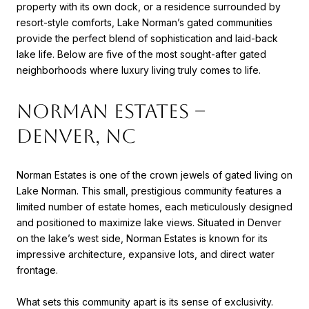
property with its own dock, or a residence surrounded by
resort-style comforts, Lake Norman’s gated communities
provide the perfect blend of sophistication and laid-back
lake life. Below are five of the most sought-after gated
neighborhoods where luxury living truly comes to life.
Norman Estates –
Denver, NC
Norman Estates is one of the crown jewels of gated living on
Lake Norman. This small, prestigious community features a
limited number of estate homes, each meticulously designed
and positioned to maximize lake views. Situated in Denver
on the lake’s west side, Norman Estates is known for its
impressive architecture, expansive lots, and direct water
frontage.
What sets this community apart is its sense of exclusivity.