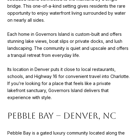
bridge. This one-of-a-kind setting gives residents the rare
opportunity to enjoy waterfront living surrounded by water
on nearly all sides.
Each home in Governors Island is custom-built and offers
stunning lake views, boat slips or private docks, and lush
landscaping. The community is quiet and upscale and offers
a tranquil retreat from everyday life.
Its location in Denver puts it close to local restaurants,
schools, and Highway 16 for convenient travel into Charlotte.
If you’re looking for a place that feels like a private
lakefront sanctuary, Governors Island delivers that
experience with style.
Pebble Bay – Denver, NC
Pebble Bay is a gated luxury community located along the