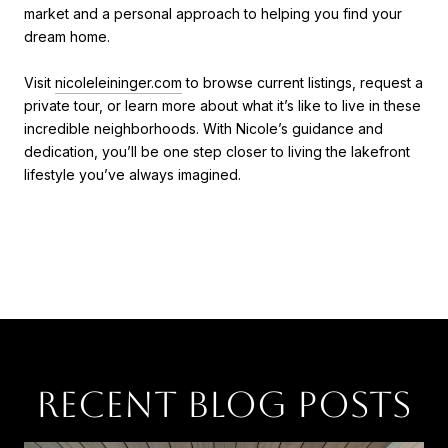
market and a personal approach to helping you find your
dream home.
Visit
nicoleleininger.com
to browse current listings, request a
private tour, or learn more about what it’s like to live in these
incredible neighborhoods. With Nicole’s guidance and
dedication, you’ll be one step closer to living the lakefront
lifestyle you’ve always imagined.
RECENT BLOG POSTS