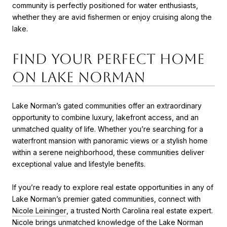
community is perfectly positioned for water enthusiasts,
whether they are avid fishermen or enjoy cruising along the
lake.
Find Your Perfect Home
on Lake Norman
Lake Norman’s gated communities offer an extraordinary
opportunity to combine luxury, lakefront access, and an
unmatched quality of life. Whether you’re searching for a
waterfront mansion with panoramic views or a stylish home
within a serene neighborhood, these communities deliver
exceptional value and lifestyle benefits.
If you’re ready to explore real estate opportunities in any of
Lake Norman’s premier gated communities, connect with
Nicole Leininger
, a trusted North Carolina real estate expert.
Nicole brings unmatched knowledge of the Lake Norman