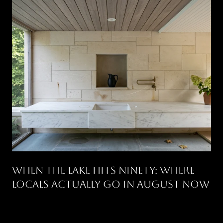
WHEN THE LAKE HITS NINETY: WHERE
LOCALS ACTUALLY GO IN AUGUST NOW
.