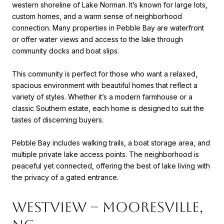
western shoreline of Lake Norman. It’s known for large lots,
custom homes, and a warm sense of neighborhood
connection. Many properties in Pebble Bay are waterfront
or offer water views and access to the lake through
community docks and boat slips.
This community is perfect for those who want a relaxed,
spacious environment with beautiful homes that reflect a
variety of styles. Whether it’s a modern farmhouse or a
classic Southern estate, each home is designed to suit the
tastes of discerning buyers.
Pebble Bay includes walking trails, a boat storage area, and
multiple private lake access points. The neighborhood is
peaceful yet connected, offering the best of lake living with
the privacy of a gated entrance.
Westview – Mooresville,