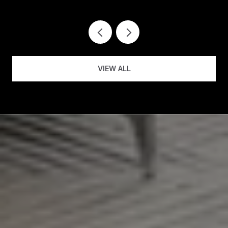
VIEW ALL