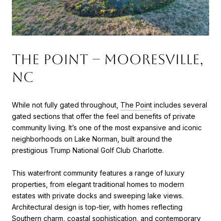
The Point – Mooresville,
NC
While not fully gated throughout,
The Point
includes several
gated sections that offer the feel and benefits of private
community living. It’s one of the most expansive and iconic
neighborhoods on Lake Norman, built around the
prestigious Trump National Golf Club Charlotte.
This waterfront community features a range of luxury
properties, from elegant traditional homes to modern
estates with private docks and sweeping lake views.
Architectural design is top-tier, with homes reflecting
Southern charm, coastal sophistication, and contemporary