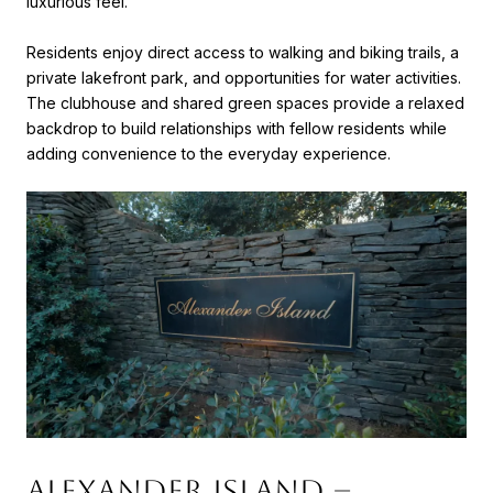
luxurious feel.
Residents enjoy direct access to walking and biking trails, a
private lakefront park, and opportunities for water activities.
The clubhouse and shared green spaces provide a relaxed
backdrop to build relationships with fellow residents while
adding convenience to the everyday experience.
Alexander Island –