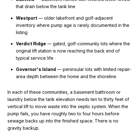
that drain below the tank line
Westport
— older lakefront and golf-adjacent
inventory where pump age is rarely documented in the
listing
Verdict Ridge
— gated, golf-community lots where the
original lift station is now reaching the back end of
typical service life
Governor's Island
— peninsular lots with limited repair-
area depth between the home and the shoreline
In each of these communities, a basement bathroom or
laundry below the tank elevation needs ten to thirty feet of
vertical lift to move waste into the septic system. When the
pump fails, you have roughly two to four hours before
sewage backs up into the finished space. There is no
gravity backup.