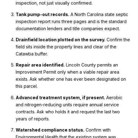
inspection, not just visually confirmed.
Tank pump-out records.
A North Carolina state septic
inspection report runs three pages and is the standard
documentation lenders and title companies expect.
Drainfield location plotted on the survey.
Confirm the
field sits inside the property lines and clear of the
Catawba buffer.
Repair area identified.
Lincoln County permits an
Improvement Permit only when a viable repair area
exists. Ask whether one has ever been designated on
this parcel.
Advanced treatment system, if present.
Aerobic
and nitrogen-reducing units require annual service
contracts. Ask who holds it and request the last two
years of reports.
Watershed compliance status.
Confirm with
Environmental Health that the existing system was