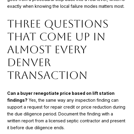
exactly when knowing the local failure modes matters most.
Three questions
that come up in
almost every
Denver
transaction
Can a buyer renegotiate price based on lift station
findings?
Yes, the same way any inspection finding can
support a request for repair credit or price reduction during
the due diligence period. Document the finding with a
written report from a licensed septic contractor and present
it before due diligence ends.