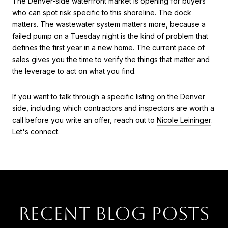
The Denver-side waterfront market is opening for buyers
who can spot risk specific to this shoreline. The dock
matters. The wastewater system matters more, because a
failed pump on a Tuesday night is the kind of problem that
defines the first year in a new home. The current pace of
sales gives you the time to verify the things that matter and
the leverage to act on what you find.
If you want to talk through a specific listing on the Denver
side, including which contractors and inspectors are worth a
call before you write an offer, reach out to
Nicole Leininger
.
Let's connect.
RECENT BLOG POSTS