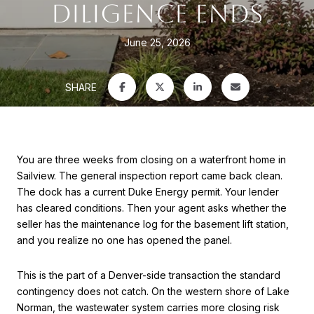
DILIGENCE ENDS
June 25, 2026
SHARE
You are three weeks from closing on a waterfront home in
Sailview. The general inspection report came back clean.
The dock has a current Duke Energy permit. Your lender
has cleared conditions. Then your agent asks whether the
seller has the maintenance log for the basement lift station,
and you realize no one has opened the panel.
This is the part of a Denver-side transaction the standard
contingency does not catch. On the western shore of Lake
Norman, the wastewater system carries more closing risk