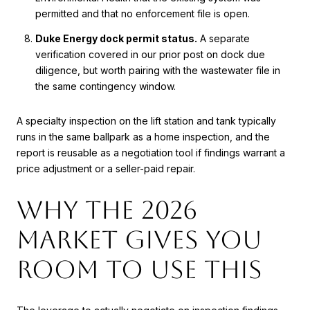
permitted and that no enforcement file is open.
Duke Energy dock permit status.
A separate
verification covered in our prior post on dock due
diligence, but worth pairing with the wastewater file in
the same contingency window.
A specialty inspection on the lift station and tank typically
runs in the same ballpark as a home inspection, and the
report is reusable as a negotiation tool if findings warrant a
price adjustment or a seller-paid repair.
Why the 2026
market gives you
room to use this