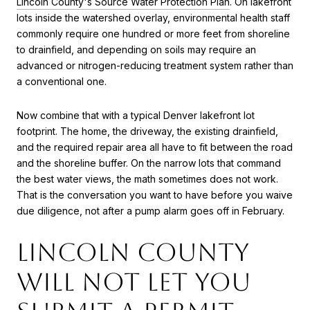
Lincoln County's Source Water Protection Plan
. On lakefront
lots inside the watershed overlay, environmental health staff
commonly require one hundred or more feet from shoreline
to drainfield, and depending on soils may require an
advanced or nitrogen-reducing treatment system rather than
a conventional one.
Now combine that with a typical Denver lakefront lot
footprint. The home, the driveway, the existing drainfield,
and the required repair area all have to fit between the road
and the shoreline buffer. On the narrow lots that command
the best water views, the math sometimes does not work.
That is the conversation you want to have before you waive
due diligence, not after a pump alarm goes off in February.
Lincoln County
will not let you