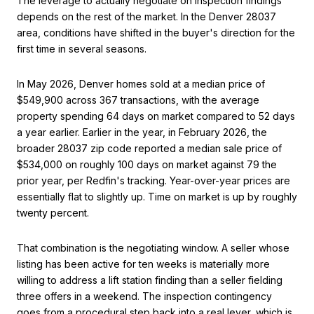
The leverage to actually negotiate on inspection findings
depends on the rest of the market. In the Denver 28037
area, conditions have shifted in the buyer's direction for the
first time in several seasons.
In May 2026, Denver homes sold at a median price of
$549,900 across 367 transactions, with the average
property spending 64 days on market compared to 52 days
a year earlier. Earlier in the year, in February 2026, the
broader 28037 zip code reported a median sale price of
$534,000 on roughly 100 days on market against 79 the
prior year, per Redfin's tracking. Year-over-year prices are
essentially flat to slightly up. Time on market is up by roughly
twenty percent.
That combination is the negotiating window. A seller whose
listing has been active for ten weeks is materially more
willing to address a lift station finding than a seller fielding
three offers in a weekend. The inspection contingency
goes from a procedural step back into a real lever, which is