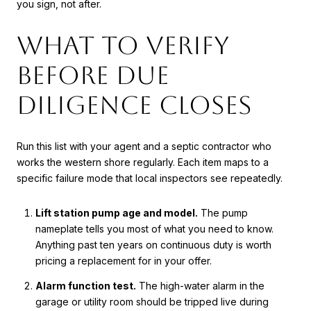
you sign, not after.
What to verify
before due
diligence closes
Run this list with your agent and a septic contractor who
works the western shore regularly. Each item maps to a
specific failure mode that local inspectors see repeatedly.
Lift station pump age and model.
The pump
nameplate tells you most of what you need to know.
Anything past ten years on continuous duty is worth
pricing a replacement for in your offer.
Alarm function test.
The high-water alarm in the
garage or utility room should be tripped live during