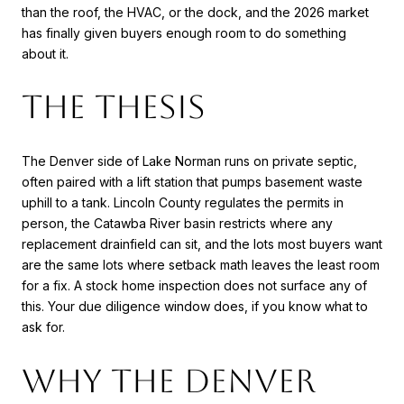
than the roof, the HVAC, or the dock, and the 2026 market
has finally given buyers enough room to do something
about it.
The thesis
The Denver side of Lake Norman runs on private septic,
often paired with a lift station that pumps basement waste
uphill to a tank. Lincoln County regulates the permits in
person, the Catawba River basin restricts where any
replacement drainfield can sit, and the lots most buyers want
are the same lots where setback math leaves the least room
for a fix. A stock home inspection does not surface any of
this. Your due diligence window does, if you know what to
ask for.
Why the Denver