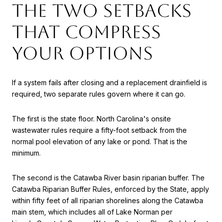
The two setbacks
that compress
your options
If a system fails after closing and a replacement drainfield is
required, two separate rules govern where it can go.
The first is the state floor. North Carolina's onsite
wastewater rules require a fifty-foot setback from the
normal pool elevation of any lake or pond. That is the
minimum.
The second is the Catawba River basin riparian buffer. The
Catawba Riparian Buffer Rules, enforced by the State, apply
within fifty feet of all riparian shorelines along the Catawba
main stem, which includes all of Lake Norman per