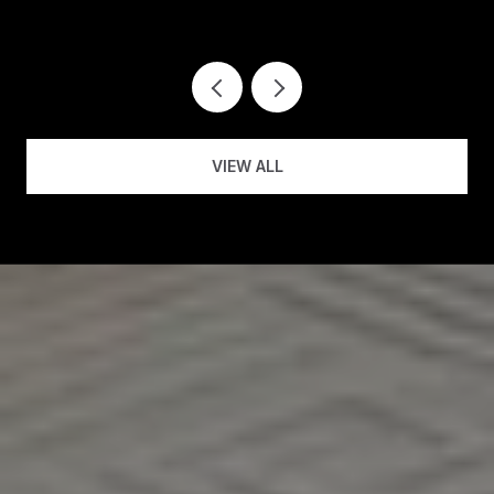
VIEW ALL