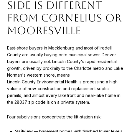
side is different
from Cornelius or
Mooresville
East-shore buyers in Mecklenburg and most of Iredell
County are usually buying onto municipal sewer. Denver
buyers are usually not. Lincoln County's rapid residential
growth, driven by proximity to the Charlotte metro and Lake
Norman's western shore, means
Lincoln County Environmental Health
is processing a high
volume of new-construction and replacement septic
permits, and almost every lakefront and near-lake home in
the 28037 zip code is on a private system.
Four subdivisions concentrate the lift-station risk:
Sailview
— basement homes with finished lower levels