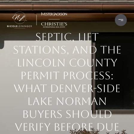
SEPTIC, LIFT
STATIONS, AND THE
LINCOLN COUNTY
PERMIT PROCESS:
WHAT DENVER-SIDE
LAKE NORMAN
BUYERS SHOULD
VERIFY BEFORE DUE