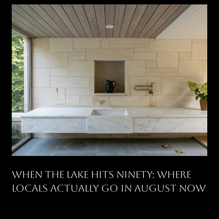
WHEN THE LAKE HITS NINETY: WHERE
LOCALS ACTUALLY GO IN AUGUST NOW
.