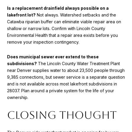
Is a replacement drainfield always possible on a
lakefront lot?
Not always. Watershed setbacks and the
Catawba riparian buffer can eliminate viable repair area on
shallow or narrow lots. Confirm with Lincoln County
Environmental Health that a repair area exists before you
remove your inspection contingency.
Does municipal sewer ever extend to these
subdivisions?
The Lincoln County Water Treatment Plant
near Denver supplies water to about 23,500 people through
9,385 connections, but sewer service is a separate question
and is not available across most lakefront subdivisions in
28037. Plan around a private system for the life of your
ownership.
Closing thought