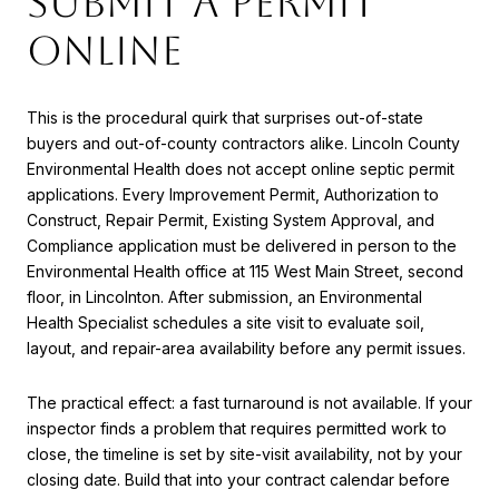
submit a permit
online
This is the procedural quirk that surprises out-of-state
buyers and out-of-county contractors alike. Lincoln County
Environmental Health does not accept online septic permit
applications. Every Improvement Permit, Authorization to
Construct, Repair Permit, Existing System Approval, and
Compliance application must be delivered in person to the
Environmental Health office at 115 West Main Street, second
floor, in Lincolnton. After submission, an Environmental
Health Specialist schedules a site visit to evaluate soil,
layout, and repair-area availability before any permit issues.
The practical effect: a fast turnaround is not available. If your
inspector finds a problem that requires permitted work to
close, the timeline is set by site-visit availability, not by your
closing date. Build that into your contract calendar before