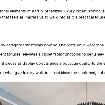
ional elements of a truly organized luxury closet: zoning, l
that feels as impressive to walk into as it is practical to us
es by category transforms how you navigate your wardrobe d
cent fixtures, elevates a closet from functional to genuinely 
t pieces as display objects adds a boutique quality to the e
re what give luxury walk-in closet ideas their polished, coh