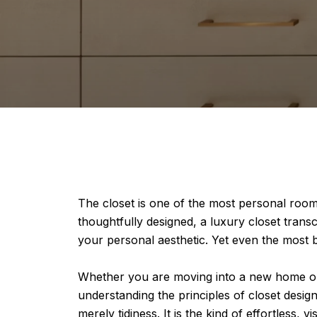
The closet is one of the most personal rooms
thoughtfully designed, a luxury closet trans
your personal aesthetic. Yet even the most bea
Whether you are moving into a new home 
understanding the principles of closet design
merely tidiness. It is the kind of effortless