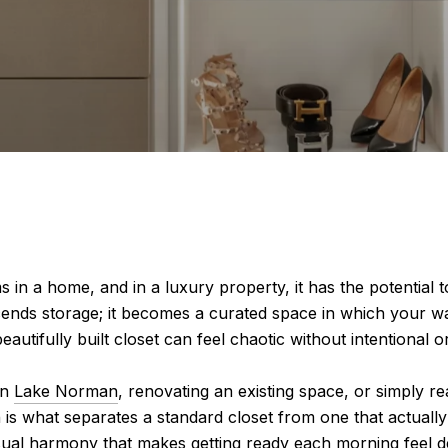
 in a home, and in a luxury property, it has the potential
cends storage; it becomes a curated space in which your wa
utifully built closet can feel chaotic without intentional or
on
Lake Norman
, renovating an existing space, or simply 
 is what separates a standard closet from one that actually 
, visual harmony that makes getting ready each morning feel 