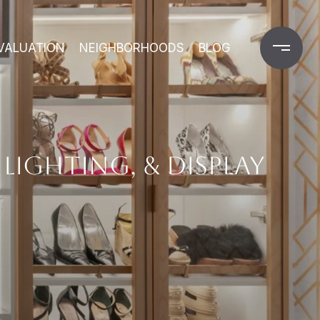
VALUATION
NEIGHBORHOODS
BLOG
LIGHTING, & DISPLAY