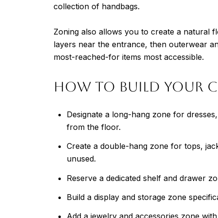
collection of handbags.
Zoning also allows you to create a natural
layers near the entrance, then outerwear an
most-reached-for items most accessible.
How to Build Your C
Designate a long-hang zone for dresses, c
from the floor.
Create a double-hang zone for tops, jack
unused.
Reserve a dedicated shelf and drawer zon
Build a display and storage zone specific
Add a jewelry and accessories zone with s