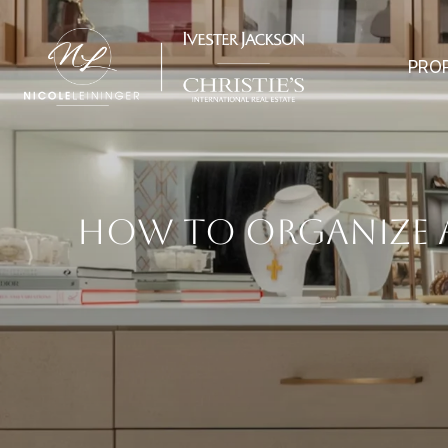
PRO
HOW TO ORGANIZE A 