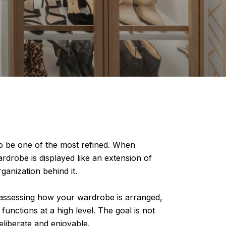
 to be one of the most refined. When
rdrobe is displayed like an extension of
ganization behind it.
reassessing how your wardrobe is arranged,
functions at a high level. The goal is not
deliberate and enjoyable.