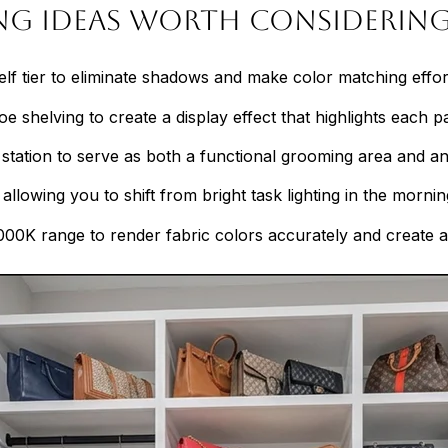
ing Ideas Worth Considerin
helf tier to eliminate shadows and make color matching effor
shelving to create a display effect that highlights each pair
y station to serve as both a functional grooming area and an
allowing you to shift from bright task lighting in the morning
00K range to render fabric colors accurately and create 