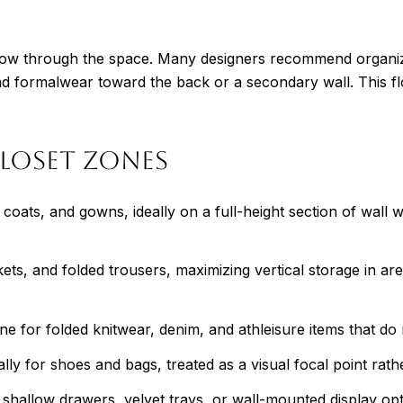
 flow through the space. Many designers recommend organiz
d formalwear toward the back or a secondary wall. This fl
loset Zones
oats, and gowns, ideally on a full-height section of wall wi
ets, and folded trousers, maximizing vertical storage in a
e for folded knitwear, denim, and athleisure items that do 
ally for shoes and bags, treated as a visual focal point rath
hallow drawers, velvet trays, or wall-mounted display optio