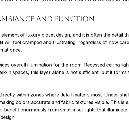
 Ambiance and Function
element of luxury closet design, and it is often the detail t
it will feel cramped and frustrating, regardless of how caref
m at once.
ovides overall illumination for the room. Recessed ceiling li
 walk-in spaces, this layer alone is not sufficient, but it form
 directly within zones where detail matters most. Under-shel
making colors accurate and fabric textures visible. This is 
s benefit enormously from small inset lights that illuminat
 design.