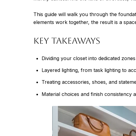
This guide will walk you through the foundat
elements work together, the result is a space 
Key Takeaways
Dividing your closet into dedicated zon
Layered lighting, from task lighting to ac
Treating accessories, shoes, and statemen
Material choices and finish consistency a