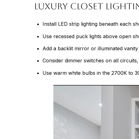
Luxury Closet Light
Install LED strip lighting beneath each s
Use recessed puck lights above open shoe 
Add a backlit mirror or illuminated vanit
Consider dimmer switches on all circuits, 
Use warm white bulbs in the 2700K to 30