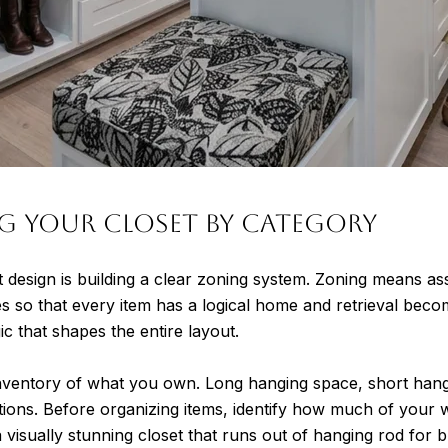
g Your Closet by Category
t design is building a clear zoning system. Zoning means ass
s so that every item has a logical home and retrieval becomes
gic that shapes the entire layout.
inventory of what you own. Long hanging space, short hang
tions. Before organizing items, identify how much of your w
visually stunning closet that runs out of hanging rod for b