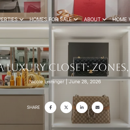
PERTIES
HOMES FOR SALE
ABOUT
HOME 
LUXURY CLOSET: ZONES, 
Nicole Leininger
June 28, 2026
SHARE