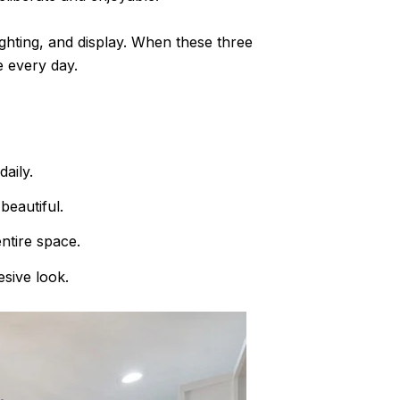
ighting, and display. When these three
e every day.
aily.
beautiful.
ntire space.
esive look.