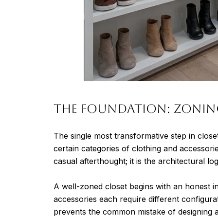
The Foundation: Zonin
The single most transformative step in close
certain categories of clothing and accessorie
casual afterthought; it is the architectural lo
A well-zoned closet begins with an honest 
accessories each require different configura
prevents the common mistake of designing a 