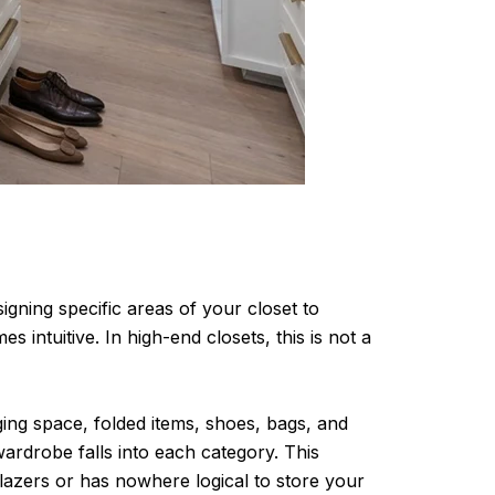
igning specific areas of your closet to
 intuitive. In high-end closets, this is not a
ing space, folded items, shoes, bags, and
ardrobe falls into each category. This
lazers or has nowhere logical to store your