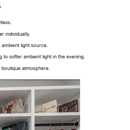
g
tless.
 individually.
 ambient light source.
 to softer ambient light in the evening.
a boutique atmosphere.