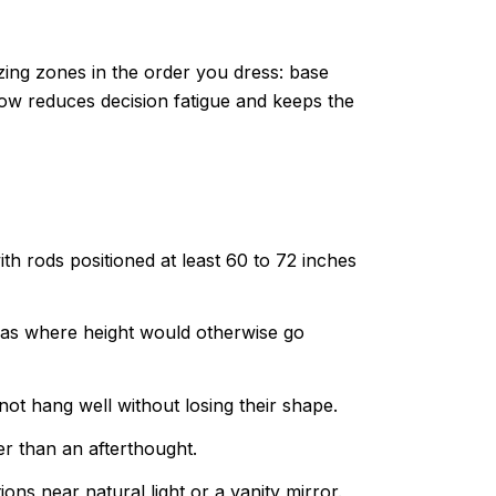
ing zones in the order you dress: base
ow reduces decision fatigue and keeps the
th rods positioned at least 60 to 72 inches
reas where height would otherwise go
not hang well without losing their shape.
er than an afterthought.
ns near natural light or a vanity mirror.