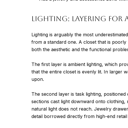
Lighting: Layering for
Lighting is arguably the most underestimated 
from a standard one. A closet that is poorly l
both the aesthetic and the functional proble
The first layer is ambient lighting, which pr
that the entire closet is evenly lit. In larger
upon.
The second layer is task lighting, positioned
sections cast light downward onto clothing, 
natural light does not reach. Jewelry drawer
detail borrowed directly from high-end retail