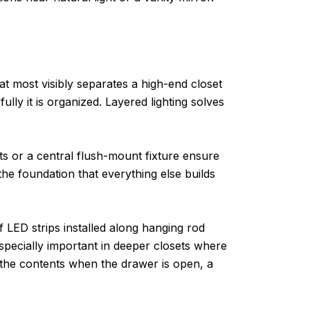
hat most visibly separates a high-end closet
ully it is organized. Layered lighting solves
ghts or a central flush-mount fixture ensure
s the foundation that everything else builds
f LED strips installed along hanging rod
especially important in deeper closets where
e the contents when the drawer is open, a