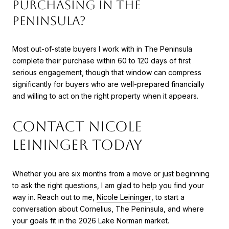
purchasing in The
Peninsula?
Most out-of-state buyers I work with in The Peninsula
complete their purchase within 60 to 120 days of first
serious engagement, though that window can compress
significantly for buyers who are well-prepared financially
and willing to act on the right property when it appears.
Contact Nicole
Leininger Today
Whether you are six months from a move or just beginning
to ask the right questions, I am glad to help you find your
way in. Reach out to me,
Nicole Leininger
, to start a
conversation about Cornelius, The Peninsula, and where
your goals fit in the 2026 Lake Norman market.