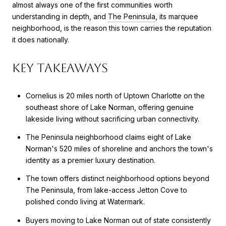
almost always one of the first communities worth
understanding in depth, and
The Peninsula
, its marquee
neighborhood, is the reason this town carries the reputation
it does nationally.
Key Takeaways
Cornelius is 20 miles north of Uptown Charlotte on the
southeast shore of Lake Norman, offering genuine
lakeside living without sacrificing urban connectivity.
The Peninsula neighborhood claims eight of Lake
Norman's 520 miles of shoreline and anchors the town's
identity as a premier luxury destination.
The town offers distinct neighborhood options beyond
The Peninsula, from lake-access Jetton Cove to
polished condo living at Watermark.
Buyers moving to Lake Norman out of state consistently