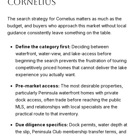
Cornelius
The search strategy for Cornelius matters as much as the
budget, and buyers who approach this market without local
guidance consistently leave something on the table.
Define the category first:
Deciding between
waterfront, water-view, and lake-access before
beginning the search prevents the frustration of touring
competitively priced homes that cannot deliver the lake
experience you actually want.
Pre-market access:
The most desirable properties,
particularly Peninsula waterfront homes with private
dock access, often trade before reaching the public
MLS, and relationships with local specialists are the
practical route to that inventory.
Due diligence specifics:
Dock permits, water depth at
the slip, Peninsula Club membership transfer terms, and