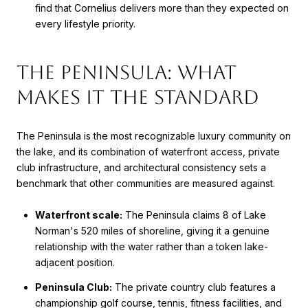
find that Cornelius delivers more than they expected on
every lifestyle priority.
The Peninsula: What
Makes It the Standard
The Peninsula is the most recognizable luxury community on
the lake, and its combination of waterfront access, private
club infrastructure, and architectural consistency sets a
benchmark that other communities are measured against.
Waterfront scale:
The Peninsula claims 8 of Lake
Norman's 520 miles of shoreline, giving it a genuine
relationship with the water rather than a token lake-
adjacent position.
Peninsula Club:
The private country club features a
championship golf course, tennis, fitness facilities, and