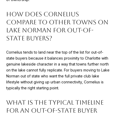
How does Cornelius
compare to other towns on
Lake Norman for out-of-
state buyers?
Cornelius tends to land near the top of the list for out-of-
state buyers because it balances proximity to Charlotte with
genuine lakeside character in a way that towns further north
on the lake cannot fully replicate. For buyers moving to Lake
Norman out of state who want the full private club lake
lifestyle without giving up urban connectivity, Cornelius is
typically the right starting point.
What is the typical timeline
for an out-of-state buyer