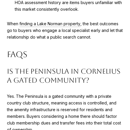
HOA assessment history are items buyers unfamiliar with
this market consistently overlook.
When
finding a Lake Norman property
, the best outcomes
go to buyers who engage a local specialist early and let that
relationship do what a public search cannot.
FAQs
Is The Peninsula in Cornelius
a gated community?
Yes. The Peninsula is a gated community with a private
country club structure, meaning access is controlled, and
the amenity infrastructure is reserved for residents and
members. Buyers considering a home there should factor
club membership dues and transfer fees into their total cost
of ownership.