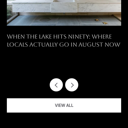
WHEN THE LAKE HITS NINETY: WHERE
LOCALS ACTUALLY GO IN AUGUST NOW
.
VIEW ALL