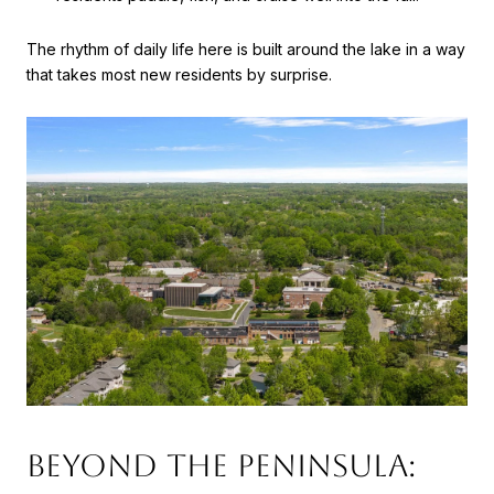
The rhythm of daily life here is built around the lake in a way
that takes most new residents by surprise.
Beyond The Peninsula: