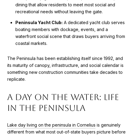
dining that allow residents to meet most social and
recreational needs without leaving the gate.
Peninsula Yacht Club:
A dedicated yacht club serves
boating members with dockage, events, and a
waterfront social scene that draws buyers arriving from
coastal markets.
The Peninsula has been establishing itself since 1992, and
its maturity of canopy, infrastructure, and social calendar is
something new construction communities take decades to
replicate.
A Day on the Water: Life
in The Peninsula
Lake day living on the peninsula in Cornelius
is genuinely
different from what most out-of-state buyers picture before