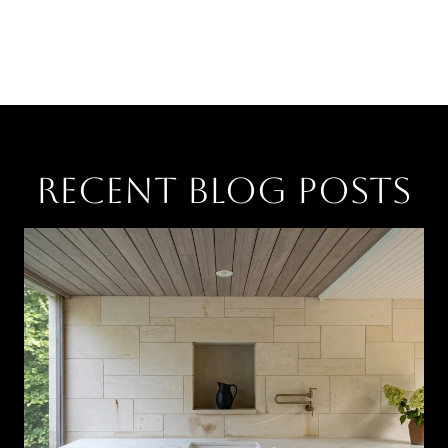
RECENT BLOG POSTS