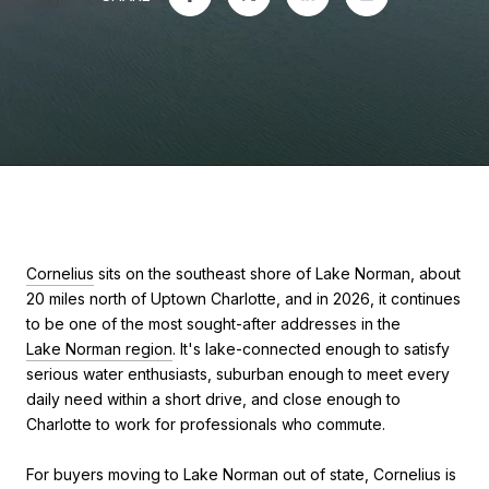
Cornelius
sits on the southeast shore of Lake Norman, about
20 miles north of Uptown Charlotte, and in 2026, it continues
to be one of the most sought-after addresses in the
Lake Norman region
. It's lake-connected enough to satisfy
serious water enthusiasts, suburban enough to meet every
daily need within a short drive, and close enough to
Charlotte to work for professionals who commute.
For buyers moving to Lake Norman out of state, Cornelius is