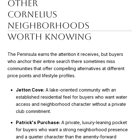
Other
Cornelius
Neighborhoods
Worth Knowing
The Peninsula earns the attention it receives, but buyers
who anchor their entire search there sometimes miss
communities that offer compelling alternatives at different
price points and lifestyle profiles.
Jetton Cove:
A lake-oriented community with an
established residential feel for buyers who want water
access and neighborhood character without a private
club commitment.
Patrick's Purchase:
A private, luxury-leaning pocket
for buyers who want a strong neighborhood presence
and a quieter character than the amenity-forward