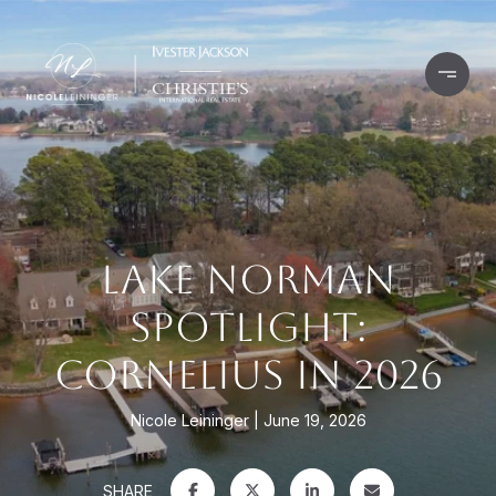
LAKE NORMAN
SPOTLIGHT:
CORNELIUS IN 2026
Nicole Leininger
June 19, 2026
SHARE