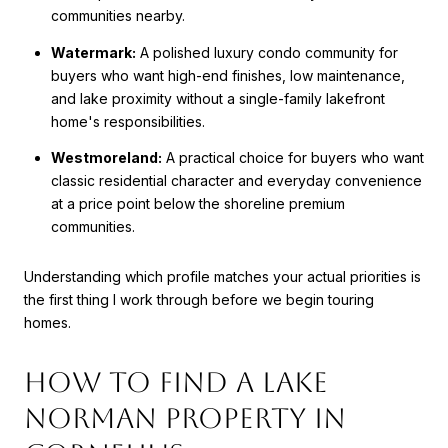
communities nearby.
Watermark:
A polished luxury condo community for
buyers who want high-end finishes, low maintenance,
and lake proximity without a single-family lakefront
home's responsibilities.
Westmoreland:
A practical choice for buyers who want
classic residential character and everyday convenience
at a price point below the shoreline premium
communities.
Understanding which profile matches your actual priorities is
the first thing I work through before we begin touring
homes.
How to Find a Lake
Norman Property in