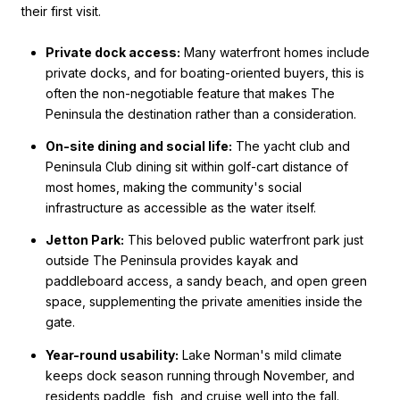
their first visit.
Private dock access:
Many waterfront homes include
private docks, and for boating-oriented buyers, this is
often the non-negotiable feature that makes The
Peninsula the destination rather than a consideration.
On-site dining and social life:
The yacht club and
Peninsula Club dining sit within golf-cart distance of
most homes, making the community's social
infrastructure as accessible as the water itself.
Jetton Park:
This beloved public waterfront park just
outside The Peninsula provides kayak and
paddleboard access, a sandy beach, and open green
space, supplementing the private amenities inside the
gate.
Year-round usability:
Lake Norman's mild climate
keeps dock season running through November, and
residents paddle, fish, and cruise well into the fall.