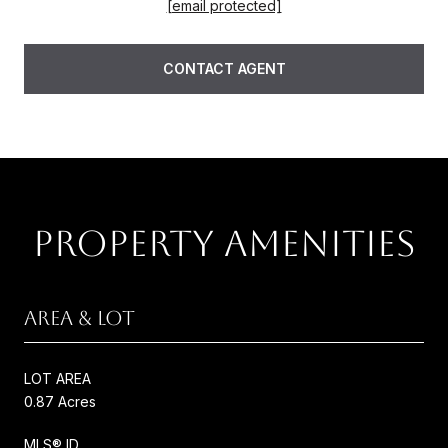
[email protected]
CONTACT AGENT
PROPERTY AMENITIES
AREA & LOT
LOT AREA
0.87 Acres
MLS® ID