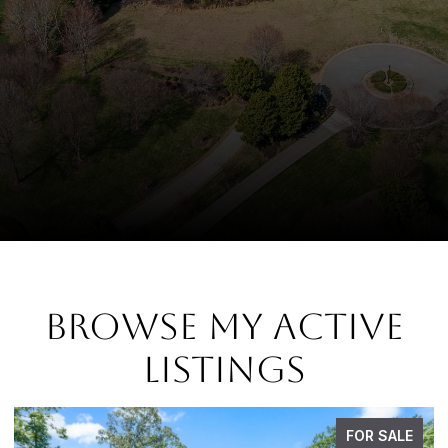
BROWSE MY ACTIVE
LISTINGS
FOR SALE