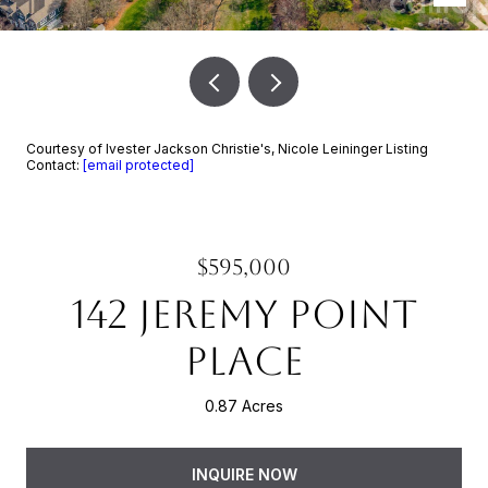
Courtesy of Ivester Jackson Christie's, Nicole Leininger Listing
Contact:
[email protected]
$595,000
142 JEREMY POINT
PLACE
0.87 Acres
INQUIRE NOW