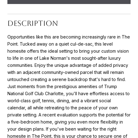
DESCRIPTION
Opportunities like this are becoming increasingly rare in The
Point. Tucked away on a quiet cul-de-sac, this level
homesite offers the ideal setting to bring your custom vision
to life in one of Lake Norman's most sought-after luxury
communities. Enjoy the unique advantage of added privacy
with an adjacent community-owned parcel that will remain
untouched creating a serene backdrop that's hard to find.
Just moments from the prestigious amenities of Trump
National Golf Club Charlotte, you'll have effortless access to
world-class golf, tennis, dining, and a vibrant social
calendar, all while retreating to the peace of your own
private setting. A recent evaluation supports the potential for
a five-bedroom home, giving you even more flexibility in
your design plans. If you've been waiting for the right
homesite in The Point, this is your chance to secure one of