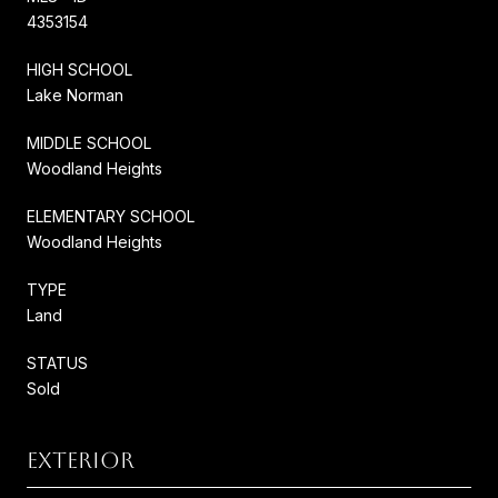
4353154
HIGH SCHOOL
Lake Norman
MIDDLE SCHOOL
Woodland Heights
ELEMENTARY SCHOOL
Woodland Heights
TYPE
Land
STATUS
Sold
EXTERIOR