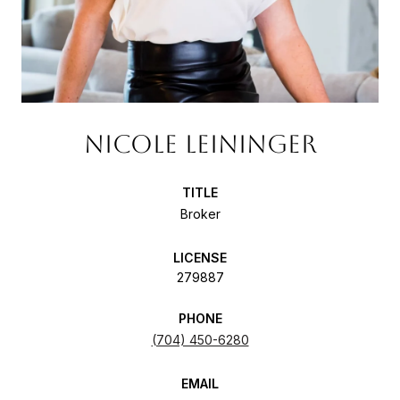
NICOLE LEININGER
TITLE
Broker
LICENSE
279887
PHONE
(704) 450-6280
EMAIL