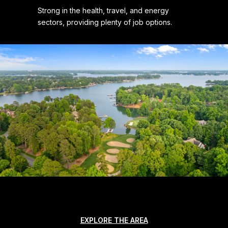
Strong in the health, travel, and energy
sectors, providing plenty of job options.
EXPLORE THE AREA