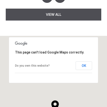
VIEW ALL
This page can't load Google Maps correctly.
OK
Do you own this website?