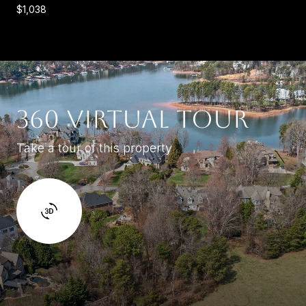
$1,038
360 VIRTUAL TOUR
Take a tour of this property