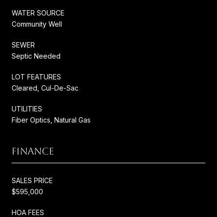
WATER SOURCE
Community Well
SEWER
Septic Needed
LOT FEATURES
Cleared, Cul-De-Sac
UTILITIES
Fiber Optics, Natural Gas
FINANCE
SALES PRICE
$595,000
HOA FEES