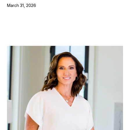
March 31, 2026