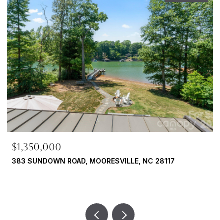
$724,900
 NC 28117
108 BROADVIEW CIRCLE, MOORESVILLE, 
4 BEDS
3 BATHS
2,954 SQ.FT.