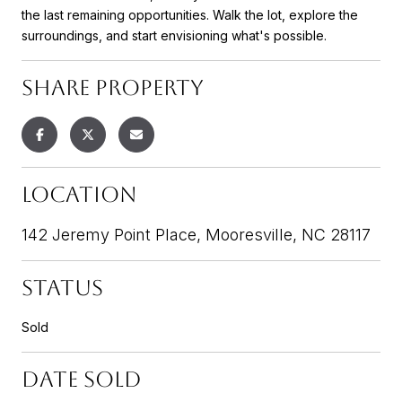
the last remaining opportunities. Walk the lot, explore the
surroundings, and start envisioning what's possible.
SHARE PROPERTY
LOCATION
142 Jeremy Point Place, Mooresville, NC 28117
STATUS
Sold
DATE SOLD