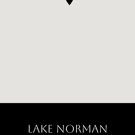
LAKE NORMAN