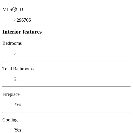
MLS
Ⓡ
ID
4296706
Interior features
Bedrooms
3
Total Bathrooms
2
Fireplace
Yes
Cooling
Yes