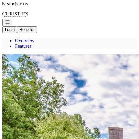
Go to: Homepage
Open navigation
Login
Register
Overview
Features