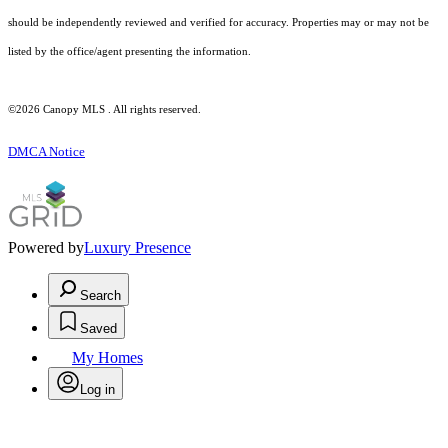
should be independently reviewed and verified for accuracy. Properties may or may not be
listed by the office/agent presenting the information.
©2026 Canopy MLS . All rights reserved.
DMCA Notice
Powered by
Luxury Presence
Search
Saved
My Homes
Log in