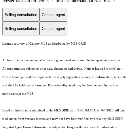
Ivester Jackson Properties | Christie's International Real Estate
Selling consultation
Contact agent
Selling consultation
Contact agent
Listings courtesy of Canopy MLS as distributed by MLS GRID
All information deemed reliable but not guaranteed and should be independently verified.
All properties are subject to prior sale, change or withdrawal. Neither listing broker(s) nor
Nicole Leininger shall be responsible for any typographical errors, misinformation, misprints
and shall be held totally harmless. Properties displayed may be listed or sold by various
participants in the MLS.
Based on information submitted to the MLS GRID as of 3:42 PM UTC on 8/7/2026. All data
is obtained from various sources and may not have been verified by broker or MLS GRID.
Supplied Open House Information is subject to change without notice. All information