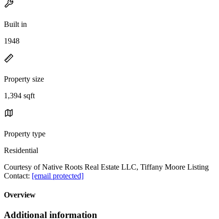
Built in
1948
Property size
1,394 sqft
Property type
Residential
Courtesy of Native Roots Real Estate LLC, Tiffany Moore Listing
Contact:
[email protected]
Overview
Additional information