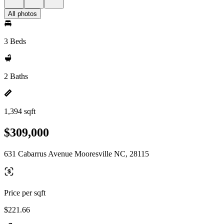
All photos
3 Beds
2 Baths
1,394 sqft
$309,000
631 Cabarrus Avenue Mooresville NC, 28115
Price per sqft
$221.66