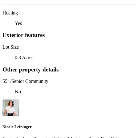
Heating
Yes
Exterior features
Lot Size
0.3 Acres
Other property details
55+/Senior Community
No
Nicole Leininger