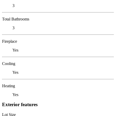
3
Total Bathrooms
3
Fireplace
Yes
Cooling
Yes
Heating
Yes
Exterior features
Lot Size