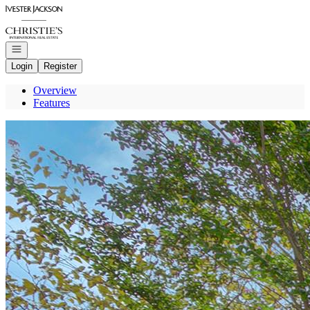
Go to: Homepage
Open navigation
Login
Register
Overview
Features