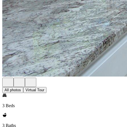
All photos
Virtual Tour
3 Beds
3 Baths