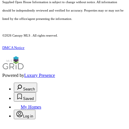
Supplied Open House Information is subject to change without notice. All information
should be independently reviewed and verified for accuracy. Properties may or may not be
listed by the office/agent presenting the information.
©2026 Canopy MLS . All rights reserved.
DMCA Notice
Powered by
Luxury Presence
Search
Saved
My Homes
Log in