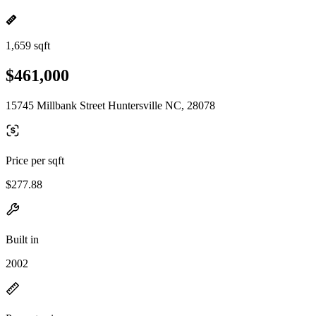
1,659 sqft
$461,000
15745 Millbank Street Huntersville NC, 28078
Price per sqft
$277.88
Built in
2002