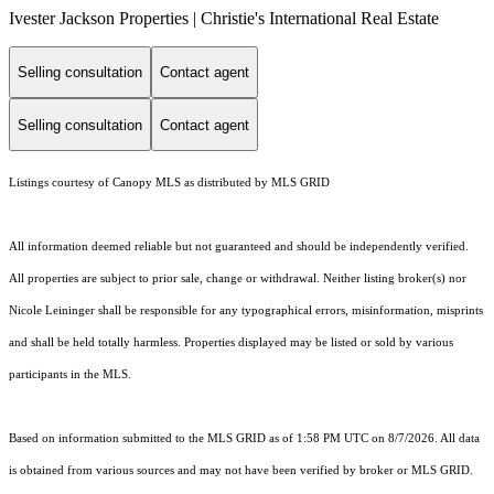
Ivester Jackson Properties | Christie's International Real Estate
Selling consultation
Contact agent
Selling consultation
Contact agent
Listings courtesy of Canopy MLS as distributed by MLS GRID
All information deemed reliable but not guaranteed and should be independently verified.
All properties are subject to prior sale, change or withdrawal. Neither listing broker(s) nor
Nicole Leininger shall be responsible for any typographical errors, misinformation, misprints
and shall be held totally harmless. Properties displayed may be listed or sold by various
participants in the MLS.
Based on information submitted to the MLS GRID as of 1:58 PM UTC on 8/7/2026. All data
is obtained from various sources and may not have been verified by broker or MLS GRID.