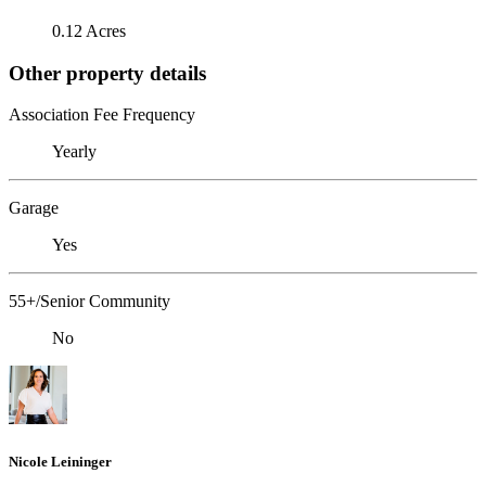
0.12 Acres
Other property details
Association Fee Frequency
Yearly
Garage
Yes
55+/Senior Community
No
Nicole Leininger