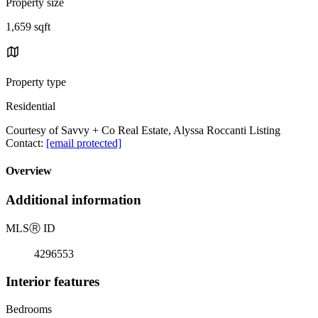
Property size
1,659 sqft
Property type
Residential
Courtesy of Savvy + Co Real Estate, Alyssa Roccanti Listing
Contact:
[email protected]
Overview
Additional information
MLS
Ⓡ
ID
4296553
Interior features
Bedrooms