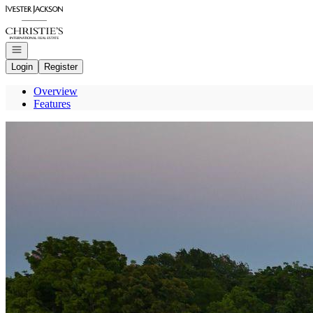
Go to: Homepage
Open navigation
Login
Register
Overview
Features