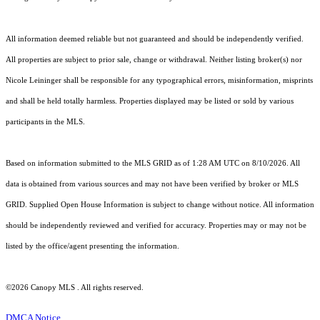
All information deemed reliable but not guaranteed and should be independently verified.
All properties are subject to prior sale, change or withdrawal. Neither listing broker(s) nor
Nicole Leininger shall be responsible for any typographical errors, misinformation, misprints
and shall be held totally harmless. Properties displayed may be listed or sold by various
participants in the MLS.
Based on information submitted to the MLS GRID as of 1:28 AM UTC on 8/10/2026. All
data is obtained from various sources and may not have been verified by broker or MLS
GRID. Supplied Open House Information is subject to change without notice. All information
should be independently reviewed and verified for accuracy. Properties may or may not be
listed by the office/agent presenting the information.
©2026 Canopy MLS . All rights reserved.
DMCA Notice