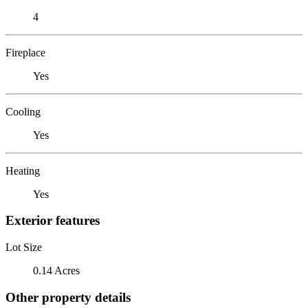
4
Fireplace
Yes
Cooling
Yes
Heating
Yes
Exterior features
Lot Size
0.14 Acres
Other property details