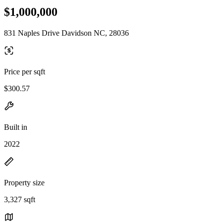
$1,000,000
831 Naples Drive Davidson NC, 28036
Price per sqft
$300.57
Built in
2022
Property size
3,327 sqft