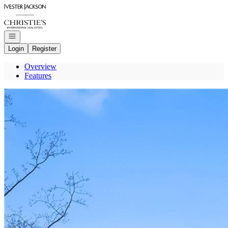
Go to: Homepage
Open navigation
Login
Register
Overview
Features