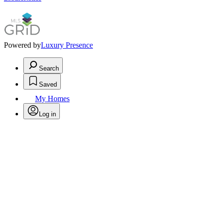
Powered by
Luxury Presence
Search
Saved
My Homes
Log in