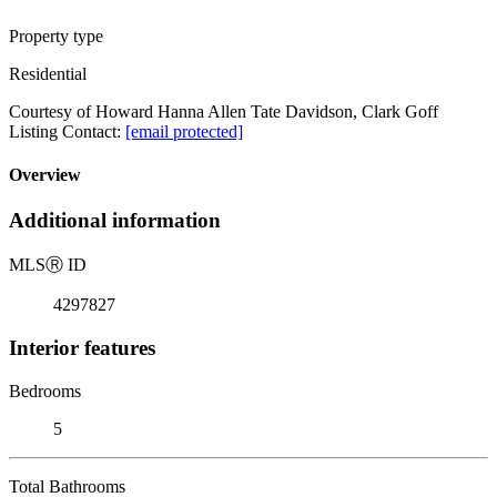
Property type
Residential
Courtesy of Howard Hanna Allen Tate Davidson, Clark Goff
Listing Contact:
[email protected]
Overview
Additional information
MLS
Ⓡ
ID
4297827
Interior features
Bedrooms
5
Total Bathrooms