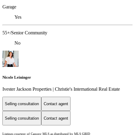
Garage
Yes
55+/Senior Community
No
Nicole Leininger
Ivester Jackson Properties | Christie's International Real Estate
Selling consultation
Contact agent
Selling consultation
Contact agent
Listings courtesy of Canopy MLS as distributed by MLS GRID