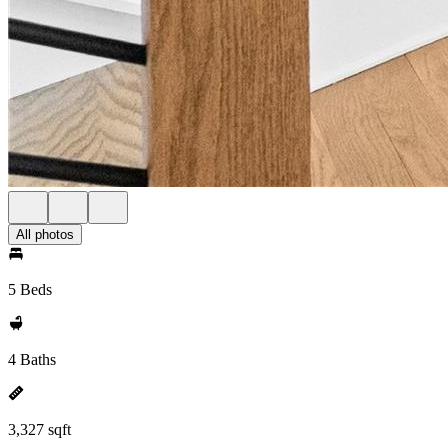
All photos
5 Beds
4 Baths
3,327 sqft