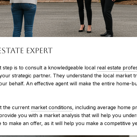
Estate Expert
t step is to consult a knowledgeable local
real estate profe
 your strategic partner. They understand the local market 
our behalf. An effective agent will make the entire home
t the current
market conditions
, including average home p
provide you with a market analysis that will help you unde
 to make an offer, as it will help you make a competitive ye