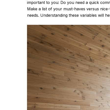
important to you: Do you need a quick com
Make a list of your must-haves versus nic
needs. Understanding these variables will he