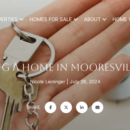
PERTIES
HOMES FOR SALE
ABOUT
HOME 
G A HOME IN MOORESVIL
Nicole Leininger
July 28, 2024
SHARE