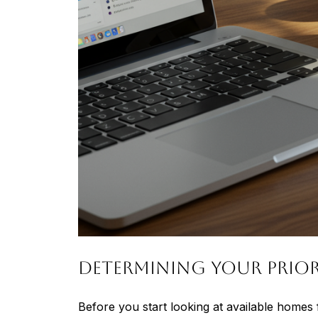
Determining Your Prior
Before you start looking at available homes f