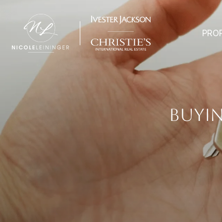
PRO
BUYIN