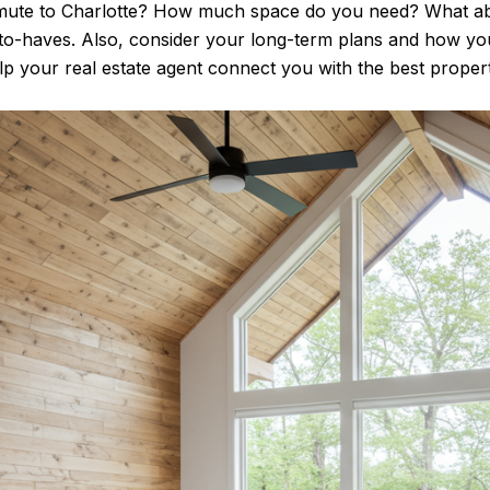
mute to Charlotte? How much space do you need? What ab
e-to-haves. Also, consider your long-term plans and how 
lp your real estate agent connect you with the best properti