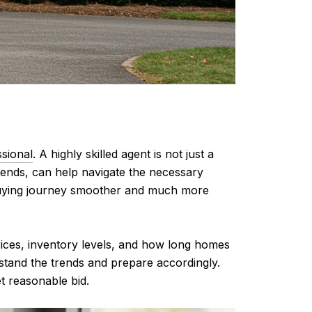
ssional
. A highly skilled agent is not just a
trends, can help navigate the necessary
-buying journey smoother and much more
rices, inventory levels, and how long homes
rstand the trends and prepare accordingly.
t reasonable bid.