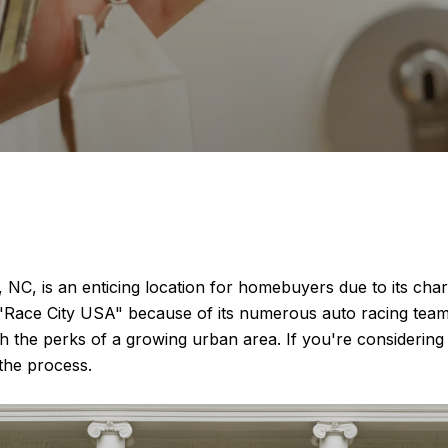
 NC, is an enticing location for homebuyers due to its c
s "Race City USA" because of its numerous auto racing team
 the perks of a growing urban area. If you're considering 
the process.