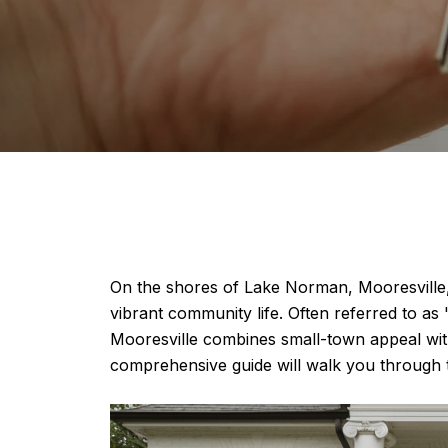
On the shores of Lake Norman, Mooresville,
vibrant community life. Often referred to a
Mooresville combines small-town appeal with
comprehensive guide will walk you through 