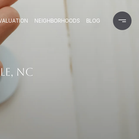
VALUATION
NEIGHBORHOODS
BLOG
LE, NC