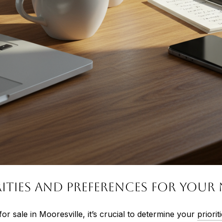
ities and Preferences for You
or sale in Mooresville, it’s crucial to determine your
priori