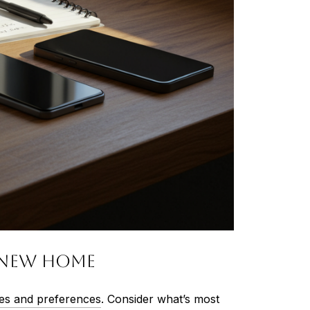
r New Home
ties and preferences
. Consider what’s most