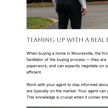
Teaming Up with a Real 
When buying a home in Mooresville, the firs
facilitator of the buying process — they are
paperwork, and can expertly negotiate on y
efficient.
Work with your agent to stay informed abou
are typically on the market. Your agent can 
This knowledge is crucial when it comes time