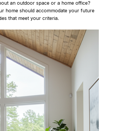
out an outdoor space or a home office?
your home should accommodate your future
es that meet your criteria.