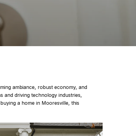
harming ambiance, robust economy, and
s and driving technology industries,
buying a home in Mooresville, this